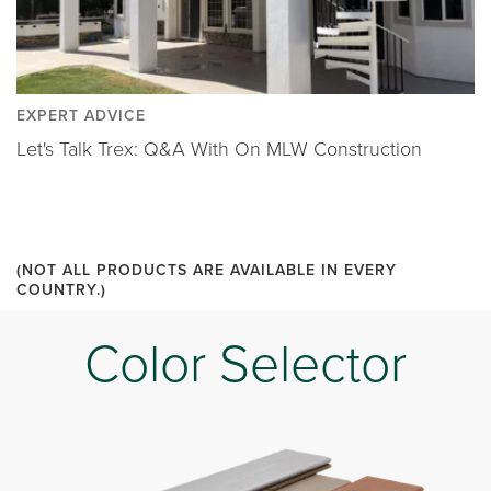
EXPERT ADVICE
Let's Talk Trex: Q&A With On MLW Construction
(NOT ALL PRODUCTS ARE AVAILABLE IN EVERY
COUNTRY.)
Color Selector