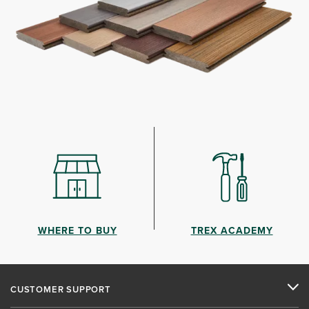
WHERE TO BUY
TREX ACADEMY
CUSTOMER SUPPORT