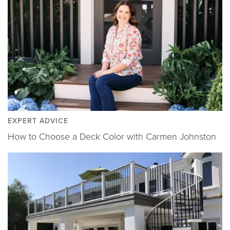
EXPERT ADVICE
How to Choose a Deck Color with Carmen Johnston