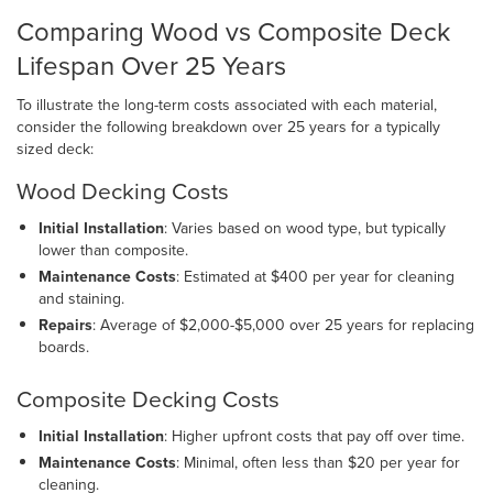
Comparing Wood vs Composite Deck
Lifespan Over 25 Years
To illustrate the long-term costs associated with each material,
consider the following breakdown over 25 years for a typically
sized deck:
Wood Decking Costs
Initial Installation
: Varies based on wood type, but typically
lower than composite.
Maintenance Costs
: Estimated at $400 per year for cleaning
and staining.
Repairs
: Average of $2,000-$5,000 over 25 years for replacing
boards.
Composite Decking Costs
Initial Installation
: Higher upfront costs that pay off over time.
Maintenance Costs
: Minimal, often less than $20 per year for
cleaning.