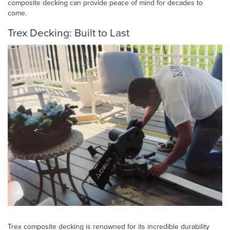
composite decking can provide peace of mind for decades to
come.
Trex Decking: Built to Last
Trex composite decking is renowned for its incredible durability