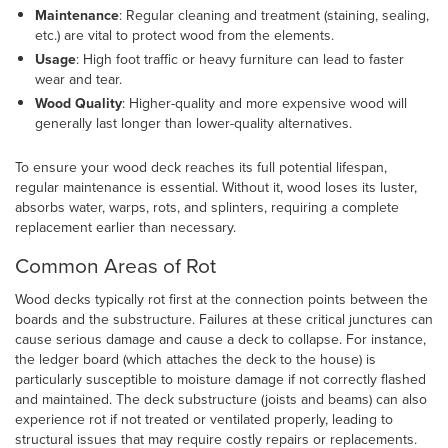
Maintenance
: Regular cleaning and treatment (staining, sealing,
etc.) are vital to protect wood from the elements.
Usage
: High foot traffic or heavy furniture can lead to faster
wear and tear.
Wood Quality
: Higher-quality and more expensive wood will
generally last longer than lower-quality alternatives.
To ensure your wood deck reaches its full potential lifespan,
regular maintenance is essential. Without it, wood loses its luster,
absorbs water, warps, rots, and splinters, requiring a complete
replacement earlier than necessary.
Common Areas of Rot
Wood decks typically rot first at the connection points between the
boards and the substructure. Failures at these critical junctures can
cause serious damage and cause a deck to collapse. For instance,
the ledger board (which attaches the deck to the house) is
particularly susceptible to moisture damage if not correctly flashed
and maintained. The deck substructure (joists and beams) can also
experience rot if not treated or ventilated properly, leading to
structural issues that may require costly repairs or replacements.