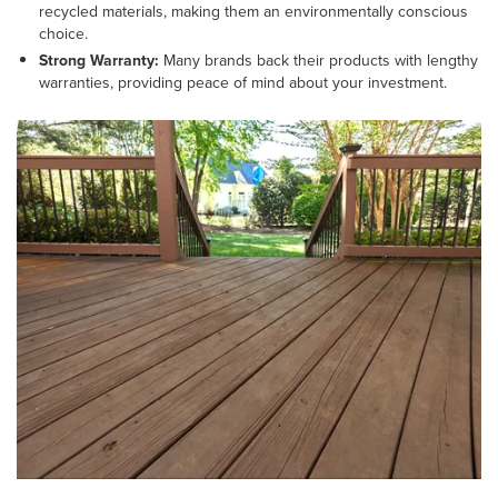
recycled materials, making them an environmentally conscious
choice.
Strong Warranty:
Many brands back their products with lengthy
warranties, providing peace of mind about your investment.