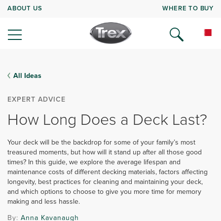
ABOUT US
WHERE TO BUY
All Ideas
EXPERT ADVICE
How Long Does a Deck Last?
Your deck will be the backdrop for some of your family’s most
treasured moments, but how will it stand up after all those good
times? In this guide, we explore the average lifespan and
maintenance costs of different decking materials, factors affecting
longevity, best practices for cleaning and maintaining your deck,
and which options to choose to give you more time for memory
making and less hassle.
By:
Anna Kavanaugh