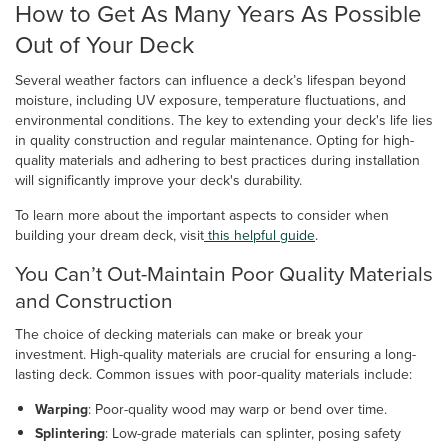
How to Get As Many Years As Possible
Out of Your Deck
Several weather factors can influence a deck’s lifespan beyond
moisture, including UV exposure, temperature fluctuations, and
environmental conditions. The key to extending your deck's life lies
in quality construction and regular maintenance. Opting for high-
quality materials and adhering to best practices during installation
will significantly improve your deck's durability.
To learn more about the important aspects to consider when
building your dream deck, visit
this helpful guide
.
You Can’t Out-Maintain Poor Quality Materials
and Construction
The choice of decking materials can make or break your
investment. High-quality materials are crucial for ensuring a long-
lasting deck. Common issues with poor-quality materials include:
Warping
: Poor-quality wood may warp or bend over time.
Splintering
: Low-grade materials can splinter, posing safety