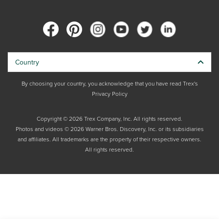
Country
By choosing your country, you acknowledge that you have read Trex's
Privacy Policy
Copyright © 2026 Trex Company, Inc. All rights reserved.
Photos and videos © 2026 Warner Bros. Discovery, Inc. or its subsidiaries
and affiliates. All trademarks are the property of their respective owners.
All rights reserved.