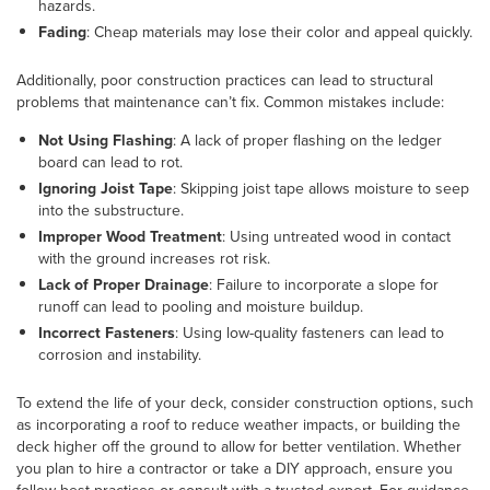
hazards.
Fading
: Cheap materials may lose their color and appeal quickly.
Additionally, poor construction practices can lead to structural
problems that maintenance can’t fix. Common mistakes include:
Not Using Flashing
: A lack of proper flashing on the ledger
board can lead to rot.
Ignoring Joist Tape
: Skipping joist tape allows moisture to seep
into the substructure.
Improper Wood Treatment
: Using untreated wood in contact
with the ground increases rot risk.
Lack of Proper Drainage
: Failure to incorporate a slope for
runoff can lead to pooling and moisture buildup.
Incorrect Fasteners
: Using low-quality fasteners can lead to
corrosion and instability.
To extend the life of your deck, consider construction options, such
as incorporating a roof to reduce weather impacts, or building the
deck higher off the ground to allow for better ventilation. Whether
you plan to hire a contractor or take a DIY approach, ensure you
follow best practices or consult with a trusted expert. For guidance