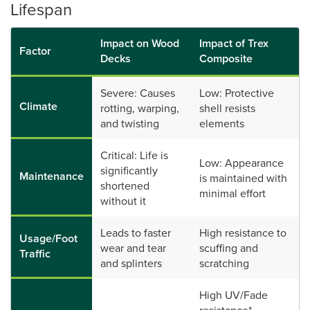
Lifespan
Impact on Wood
Impact of Trex
Factor
Decks
Composite
Severe: Causes
Low: Protective
Climate
rotting, warping,
shell resists
and twisting
elements
Critical: Life is
Low: Appearance
significantly
Maintenance
is maintained with
shortened
minimal effort
without it
Leads to faster
High resistance to
Usage/Foot
wear and tear
scuffing and
Traffic
and splinters
scratching
High UV/Fade