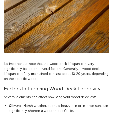
It’s important to note that the wood deck lifespan can vary
significantly based on several factors. Generally, a wood deck
lifespan carefully maintained can last about 10-20 years, depending
on the specific wood.
Factors Influencing Wood Deck Longevity
Several elements can affect how long your wood deck lasts:
Climate
: Harsh weather, such as heavy rain or intense sun, can
significantly shorten a wooden deck's life.