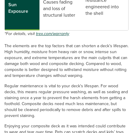
resistance*
Causes fading
Sun
engineered into
and loss of
Exposure
the shell
structural luster
*For details, visit
trex.com/warranty
The elements are the top factors that can shorten a deck’s lifespan.
High humidity, moisture from heavy rain or snow, intense sun
exposure, and extreme temperatures are the main culprits that can
damage both wood and composite decking. Compared to wood,
composite is better designed to withstand moisture without rotting
and temperature changes without warping.
Regular maintenance is vital to your deck's lifespan. For wood
decks, this means regular pressure washing, as well as sealing and
staining once a year to prevent the harsh elements from getting a
foothold. Composite decks need much less maintenance, but
should be cleaned periodically to remove debris and after spills to
prevent staining.
Enjoying your composite deck as it was intended could contribute
to wear and tear over time. Pets can scratch decks and kids’ toys