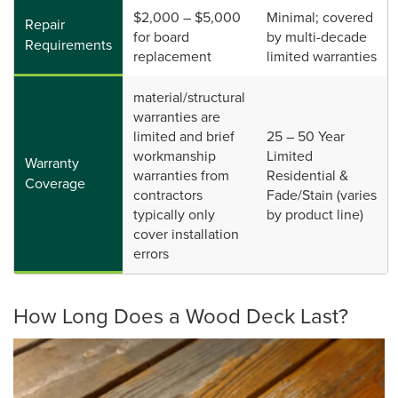
$2,000 – $5,000
Minimal; covered
Repair
for board
by multi-decade
Requirements
replacement
limited warranties
material/structural
warranties are
limited and brief
25 – 50 Year
workmanship
Limited
Warranty
warranties from
Residential &
Coverage
contractors
Fade/Stain (varies
typically only
by product line)
cover installation
errors
How Long Does a Wood Deck Last?