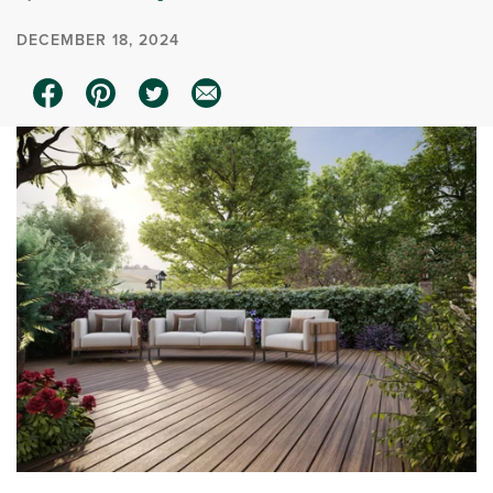
DECEMBER 18, 2024