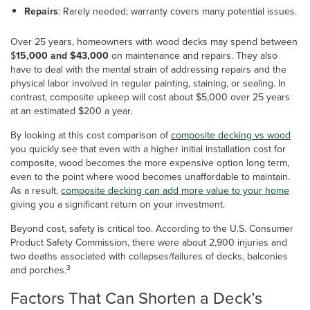
Repairs
: Rarely needed; warranty covers many potential issues.
Over 25 years, homeowners with wood decks may spend between
$
15,000 and $43,000
on maintenance and repairs. They also
have to deal with the mental strain of addressing repairs and the
physical labor involved in regular painting, staining, or sealing. In
contrast, composite upkeep will cost about $5,000 over 25 years
at an estimated $200 a year.
By looking at this cost comparison of
composite decking vs wood
you quickly see that even with a higher initial installation cost for
composite, wood becomes the more expensive option long term,
even to the point where wood becomes unaffordable to maintain.
As a result,
composite decking can add more value to your home
giving you a significant return on your investment.
Beyond cost, safety is critical too. According to the U.S. Consumer
Product Safety Commission, there were about 2,900 injuries and
two deaths associated with collapses/failures of decks, balconies
3
and porches.
Factors That Can Shorten a Deck’s