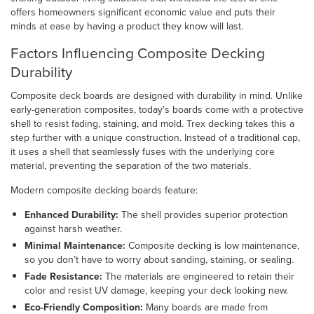
offers homeowners significant economic value and puts their
minds at ease by having a product they know will last.
Factors Influencing Composite Decking
Durability
Composite deck boards are designed with durability in mind. Unlike
early-generation composites, today's boards come with a protective
shell to resist fading, staining, and mold. Trex decking takes this a
step further with a unique construction. Instead of a traditional cap,
it uses a shell that seamlessly fuses with the underlying core
material, preventing the separation of the two materials.
Modern composite decking boards feature:
Enhanced Durability:
The shell provides superior protection
against harsh weather.
Minimal Maintenance:
Composite decking is low maintenance,
so you don’t have to worry about sanding, staining, or sealing.
Fade Resistance:
The materials are engineered to retain their
color and resist UV damage, keeping your deck looking new.
Eco-Friendly Composition:
Many boards are made from