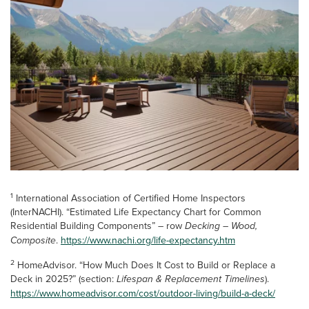
1
International Association of Certified Home Inspectors
(InterNACHI). “Estimated Life Expectancy Chart for Common
Residential Building Components” – row
Decking – Wood,
Composite
.
https://www.nachi.org/life-expectancy.htm
2
HomeAdvisor. “How Much Does It Cost to Build or Replace a
Deck in 2025?” (section:
Lifespan & Replacement Timelines
).
https://www.homeadvisor.com/cost/outdoor-living/build-a-deck/