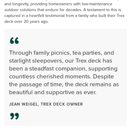
and longevity, providing homeowners with low-maintenance
outdoor solutions that endure for decades. A testament to this is
captured in a heartfelt testimonial from a family who built their Trex
deck over 20 years ago.
Through family picnics, tea parties, and
starlight sleepovers, our Trex deck has
been a steadfast companion, supporting
countless cherished moments. Despite
the passage of time, the deck remains as
beautiful and supportive as ever.
JEAN WEIGEL, TREX DECK OWNER