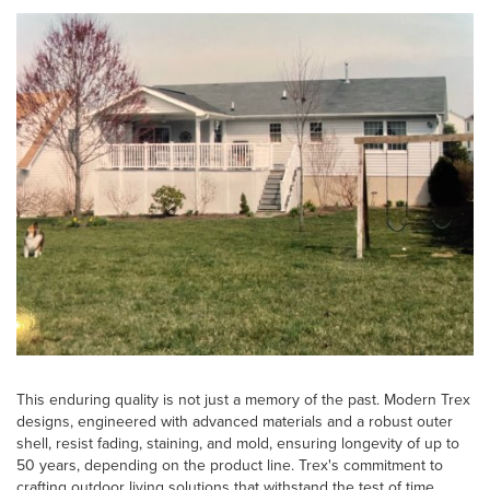
This enduring quality is not just a memory of the past. Modern Trex
designs, engineered with advanced materials and a robust outer
shell, resist fading, staining, and mold, ensuring longevity of up to
50 years, depending on the product line. Trex's commitment to
crafting outdoor living solutions that withstand the test of time