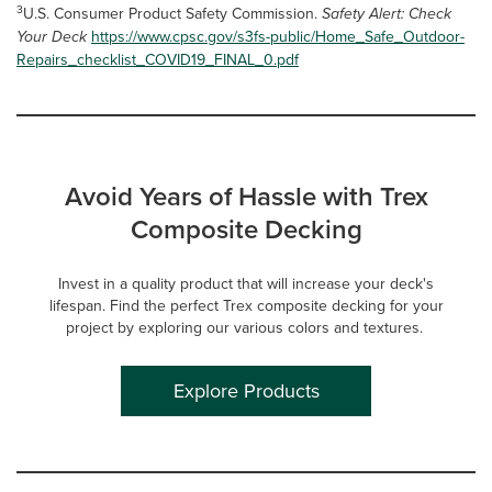
3
U.S. Consumer Product Safety Commission.
Safety Alert: Check
Your Deck
https://www.cpsc.gov/s3fs-public/Home_Safe_Outdoor-
Repairs_checklist_COVID19_FINAL_0.pdf
Avoid Years of Hassle with Trex
Composite Decking
Invest in a quality product that will increase your deck's
lifespan. Find the perfect Trex composite decking for your
project by exploring our various colors and textures.
Explore Products