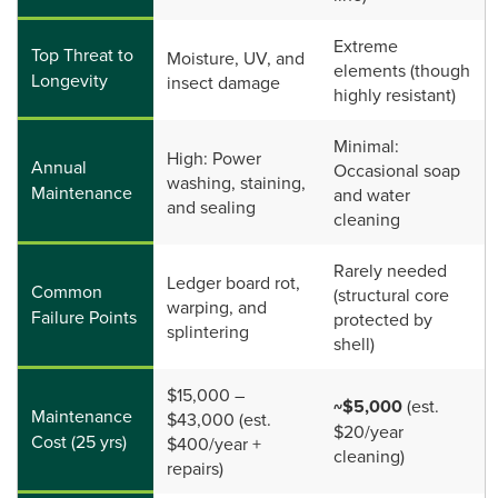
Extreme
Top Threat to
Moisture, UV, and
elements (though
Longevity
insect damage
highly resistant)
Minimal:
High: Power
Annual
Occasional soap
washing, staining,
Maintenance
and water
and sealing
cleaning
Rarely needed
Ledger board rot,
Common
(structural core
warping, and
Failure Points
protected by
splintering
shell)
$15,000 –
~$5,000
(est.
Maintenance
$43,000 (est.
$20/year
Cost (25 yrs)
$400/year +
cleaning)
repairs)