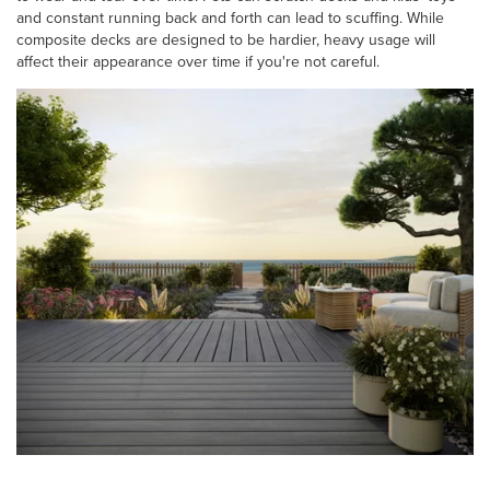
and constant running back and forth can lead to scuffing. While
composite decks are designed to be hardier, heavy usage will
affect their appearance over time if you're not careful.