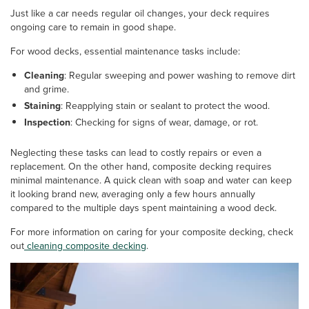
Just like a car needs regular oil changes, your deck requires
ongoing care to remain in good shape.
For wood decks, essential maintenance tasks include:
Cleaning
: Regular sweeping and power washing to remove dirt
and grime.
Staining
: Reapplying stain or sealant to protect the wood.
Inspection
: Checking for signs of wear, damage, or rot.
Neglecting these tasks can lead to costly repairs or even a
replacement. On the other hand, composite decking requires
minimal maintenance. A quick clean with soap and water can keep
it looking brand new, averaging only a few hours annually
compared to the multiple days spent maintaining a wood deck.
For more information on caring for your composite decking, check
out
cleaning composite decking
.