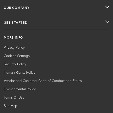
OUR COMPANY
GET STARTED
MORE INFO
Privacy Policy
Cookies Settings
Security Policy
Human Rights Policy
Vendor and Customer Code of Conduct and Ethics
Environmental Policy
Terms Of Use
Site Map