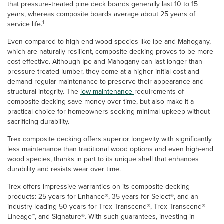
that pressure‑treated pine deck boards generally last 10 to 15
years, whereas composite boards average about 25 years of
1
service life.
Even compared to high-end wood species like Ipe and Mahogany,
which are naturally resilient, composite decking proves to be more
cost-effective. Although Ipe and Mahogany can last longer than
pressure-treated lumber, they come at a higher initial cost and
demand regular maintenance to preserve their appearance and
structural integrity. The
low maintenance
requirements of
composite decking save money over time, but also make it a
practical choice for homeowners seeking minimal upkeep without
sacrificing durability.
Trex composite decking offers superior longevity with significantly
less maintenance than traditional wood options and even high-end
wood species, thanks in part to its unique shell that enhances
durability and resists wear over time.
Trex offers impressive warranties on its composite decking
products: 25 years for Enhance®, 35 years for Select®, and an
industry-leading 50 years for Trex Transcend®, Trex Transcend®
Lineage™, and Signature®. With such guarantees, investing in