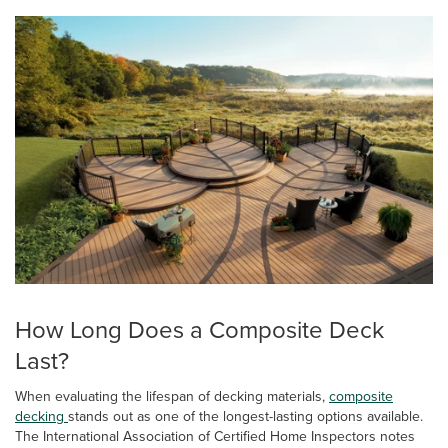
How Long Does a Composite Deck
Last?
When evaluating the lifespan of decking materials,
composite
decking
stands out as one of the longest-lasting options available.
The International Association of Certified Home Inspectors notes