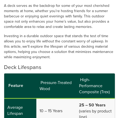
A deck serves as the backdrop for some of your most cherished
moments at home, whether you’re hosting friends for a summer
barbecue or enjoying quiet evenings with family. This outdoor
space not only enhances your home’s value, but also provides a
comfortable area to relax and create lasting memories.
Investing in a durable outdoor space that stands the test of time
allows you to enjoy life without the constant worry of upkeep. In
this article, we'll explore the lifespan of various decking material
options, helping you choose a solution that minimizes maintenance
while maximizing enjoyment.
Deck Lifespans
High-
Pressure-Treated
Feature
Performance
Wood
Composite (Trex)
25 – 50 Years
Average
10 – 15 Years
(varies by product
Lifespan
line)