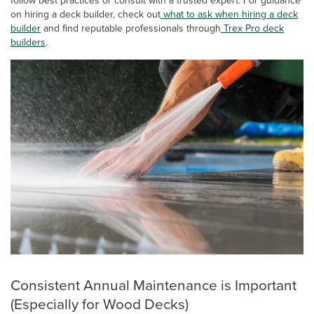
on hiring a deck builder, check out
what to ask when hiring a deck
builder
and find reputable professionals through
Trex Pro deck
builders
.
Consistent Annual Maintenance is Important
(Especially for Wood Decks)