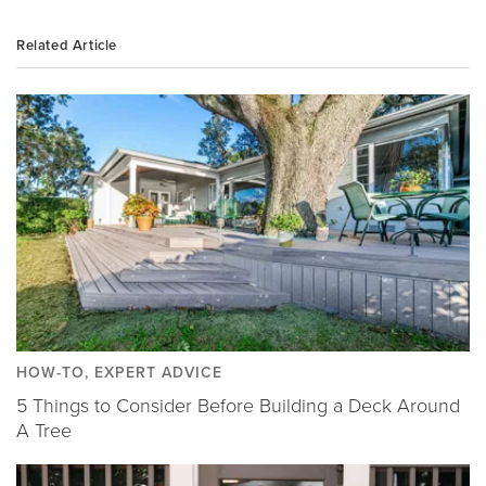
Related Article
HOW-TO, EXPERT ADVICE
5 Things to Consider Before Building a Deck Around
A Tree