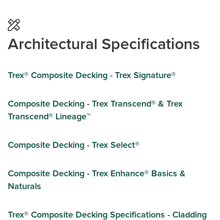
Architectural Specifications
Trex® Composite Decking - Trex Signature®
Composite Decking - Trex Transcend® & Trex
Transcend® Lineage™
Composite Decking - Trex Select®
Composite Decking - Trex Enhance® Basics &
Naturals
Trex® Composite Decking Specifications - Cladding