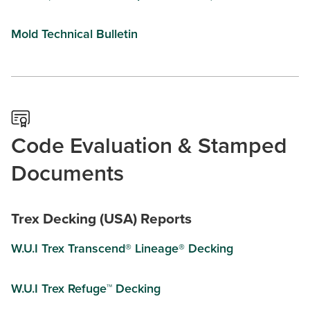
Mold Technical Bulletin
Code Evaluation & Stamped
Documents
Trex Decking (USA) Reports
W.U.I Trex Transcend® Lineage® Decking
W.U.I Trex Refuge™ Decking