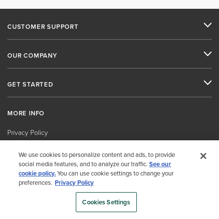
CUSTOMER SUPPORT
OUR COMPANY
GET STARTED
MORE INFO
Privacy Policy
Cookies Settings
We use cookies to personalize content and ads, to provide
social media features, and to analyze our traffic.
See our
Security Policy
cookie policy.
You can use cookie settings to change your
Human Rights Policy
preferences.
Privacy Policy
Vendor and Customer Code of Conduct and Ethics
Cookies Settings
Environmental Policy