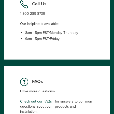
Call Us
1-800-289-8739
Our helpline is available:
8am - 5pm EST/Monday-Thursday
9am - 5pm EST/Friday
FAQs
Have more questions?
Check out our FAQs
for answers to common
questions about our products and
installation.