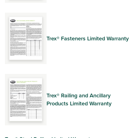
Trex® Fasteners Limited Warranty
Trex® Railing and Ancillary
Products Limited Warranty