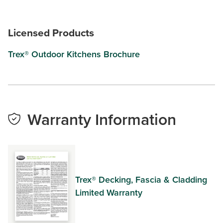
Licensed Products
Trex® Outdoor Kitchens Brochure
Warranty Information
Trex® Decking, Fascia & Cladding
Limited Warranty