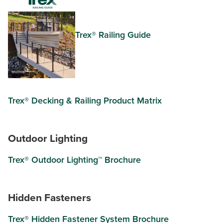
Trex® Railing Guide
Trex® Decking & Railing Product Matrix
Outdoor Lighting
Trex® Outdoor Lighting™ Brochure
Hidden Fasteners
Trex® Hidden Fastener System Brochure