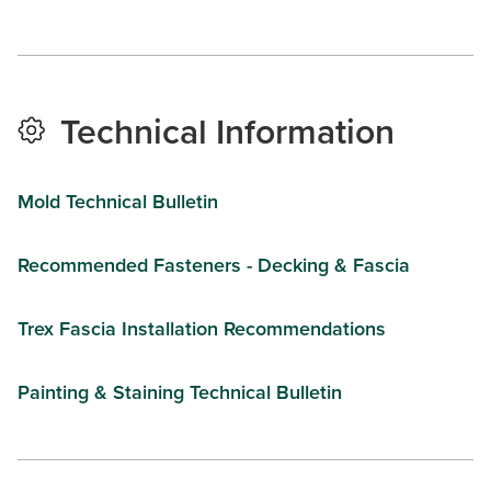
Technical Information
Mold Technical Bulletin
Recommended Fasteners - Decking & Fascia
Trex Fascia Installation Recommendations
Painting & Staining Technical Bulletin