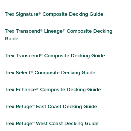
Trex Signature® Composite Decking Guide
Trex Transcend® Lineage® Composite Decking
Guide
Trex Transcend® Composite Decking Guide
Trex Select® Composite Decking Guide
Trex Enhance® Composite Decking Guide
Trex Refuge™ East Coast Decking Guide
Trex Refuge™ West Coast Decking Guide