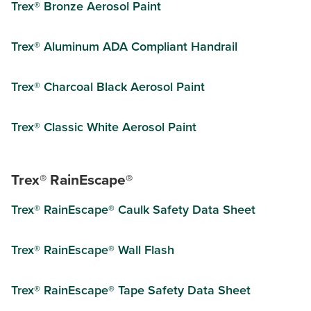
Trex® Bronze Aerosol Paint
Trex® Aluminum ADA Compliant Handrail
Trex® Charcoal Black Aerosol Paint
Trex® Classic White Aerosol Paint
Trex® RainEscape®
Trex® RainEscape® Caulk Safety Data Sheet
Trex® RainEscape® Wall Flash
Trex® RainEscape® Tape Safety Data Sheet