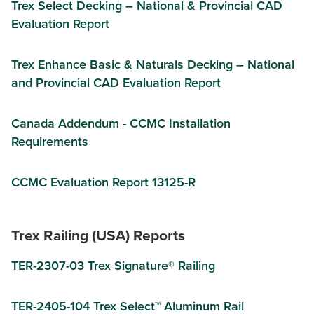
Trex Select Decking – National & Provincial CAD
Evaluation Report
Trex Enhance Basic & Naturals Decking – National
and Provincial CAD Evaluation Report
Canada Addendum - CCMC Installation
Requirements
CCMC Evaluation Report 13125-R
Trex Railing (USA) Reports
TER-2307-03 Trex Signature® Railing
TER-2405-104 Trex Select™ Aluminum Rail