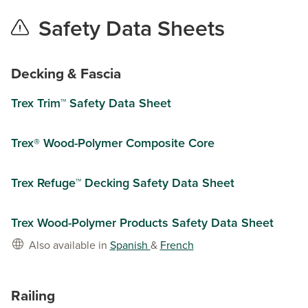
Safety Data Sheets
Decking & Fascia
Trex Trim™ Safety Data Sheet
Trex® Wood-Polymer Composite Core
Trex Refuge™ Decking Safety Data Sheet
Trex Wood-Polymer Products Safety Data Sheet
Also available in
Spanish
&
French
Railing