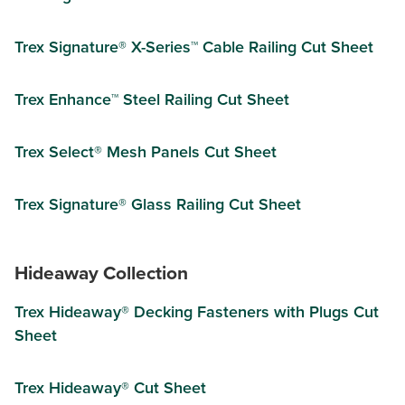
Trex Signature® X-Series™ Cable Railing Cut Sheet
Trex Enhance™ Steel Railing Cut Sheet
Trex Select® Mesh Panels Cut Sheet
Trex Signature® Glass Railing Cut Sheet
Hideaway Collection
Trex Hideaway® Decking Fasteners with Plugs Cut
Sheet
Trex Hideaway® Cut Sheet