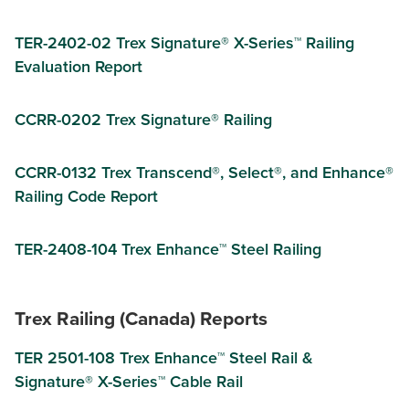
TER-2402-02 Trex Signature® X-Series™ Railing
Evaluation Report
CCRR-0202 Trex Signature® Railing
CCRR-0132 Trex Transcend®, Select®, and Enhance®
Railing Code Report
TER-2408-104 Trex Enhance™ Steel Railing
Trex Railing (Canada) Reports
TER 2501-108 Trex Enhance™ Steel Rail &
Signature® X-Series™ Cable Rail