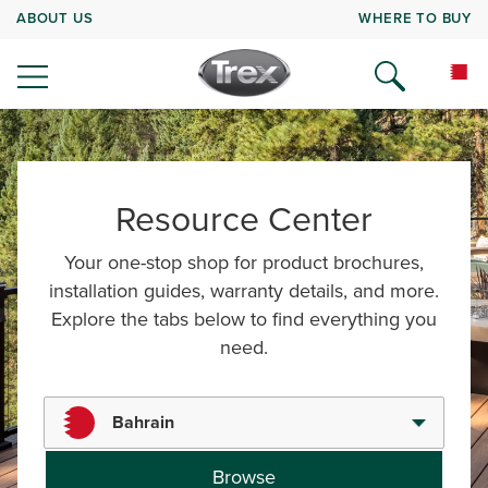
ABOUT US
WHERE TO BUY
Resource Center
Your one-stop shop for product brochures,
installation guides, warranty details, and more.
Explore the tabs below to find everything you
need.
Bahrain
Browse