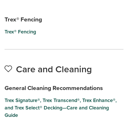
Trex® Fencing
Trex® Fencing
Care and Cleaning
General Cleaning Recommendations
Trex Signature®, Trex Transcend®, Trex Enhance®,
and Trex Select® Decking—Care and Cleaning
Guide