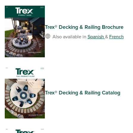
Trex® Decking & Railing Brochure
Also available in
Spanish
&
French
Trex® Decking & Railing Catalog