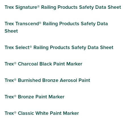
Trex Signature® Railing Products Safety Data Sheet
Trex Transcend® Railing Products Safety Data
Sheet
Trex Select® Railing Products Safety Data Sheet
Trex® Charcoal Black Paint Marker
Trex® Burnished Bronze Aerosol Paint
Trex® Bronze Paint Marker
Trex® Classic White Paint Marker