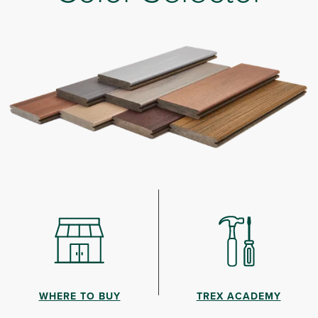
WHERE TO BUY
TREX ACADEMY