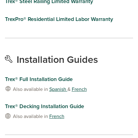
Trex® Steel Railing Limited Warranty
TrexPro® Residential Limited Labor Warranty
Installation Guides
Trex® Full Installation Guide
Also available in
Spanish
&
French
Trex® Decking Installation Guide
Also available in
French