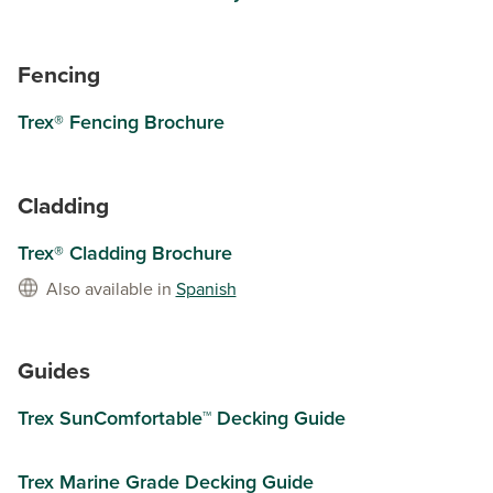
Fencing
Trex® Fencing Brochure
Cladding
Trex® Cladding Brochure
Also available in
Spanish
Guides
Trex SunComfortable™ Decking Guide
Trex Marine Grade Decking Guide