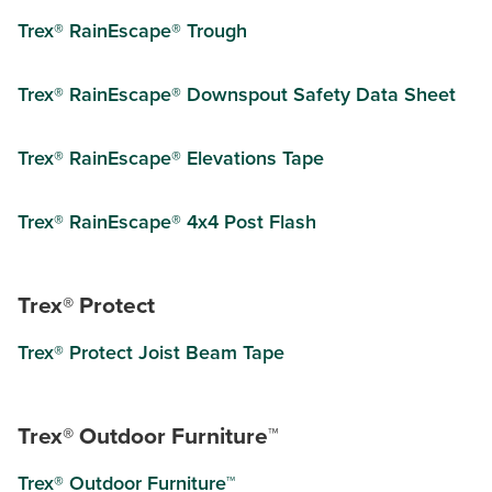
Trex® RainEscape® Trough
Trex® RainEscape® Downspout Safety Data Sheet
Trex® RainEscape® Elevations Tape
Trex® RainEscape® 4x4 Post Flash
Trex® Protect
Trex® Protect Joist Beam Tape
Trex® Outdoor Furniture™
Trex® Outdoor Furniture™