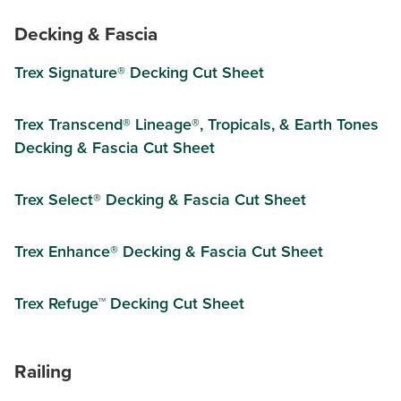
Decking & Fascia
Trex Signature® Decking Cut Sheet
Trex Transcend® Lineage®, Tropicals, & Earth Tones
Decking & Fascia Cut Sheet
Trex Select® Decking & Fascia Cut Sheet
Trex Enhance® Decking & Fascia Cut Sheet
Trex Refuge™ Decking Cut Sheet
Railing