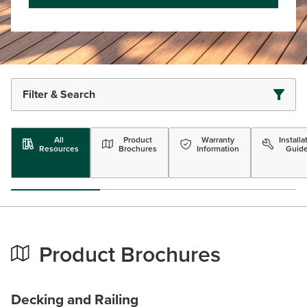
Filter & Search
All
Product
Warranty
Installa
Resources
Brochures
Information
Guid
Product Brochures
Decking and Railing