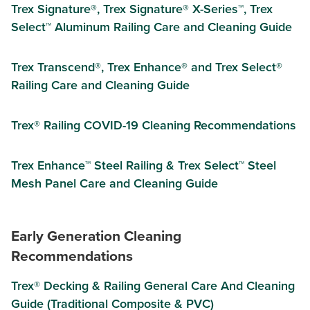
Trex Signature®, Trex Signature® X-Series™, Trex
Select™ Aluminum Railing Care and Cleaning Guide
Trex Transcend®, Trex Enhance® and Trex Select®
Railing Care and Cleaning Guide
Trex® Railing COVID-19 Cleaning Recommendations
Trex Enhance™ Steel Railing & Trex Select™ Steel
Mesh Panel Care and Cleaning Guide
Early Generation Cleaning
Recommendations
Trex® Decking & Railing General Care And Cleaning
Guide (Traditional Composite & PVC)