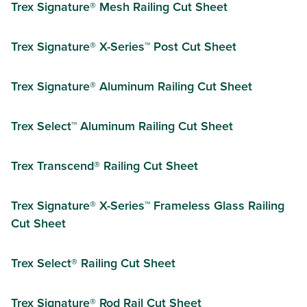
Trex Signature® Mesh Railing Cut Sheet
Trex Signature® X-Series™ Post Cut Sheet
Trex Signature® Aluminum Railing Cut Sheet
Trex Select™ Aluminum Railing Cut Sheet
Trex Transcend® Railing Cut Sheet
Trex Signature® X-Series™ Frameless Glass Railing
Cut Sheet
Trex Select® Railing Cut Sheet
Trex Signature® Rod Rail Cut Sheet