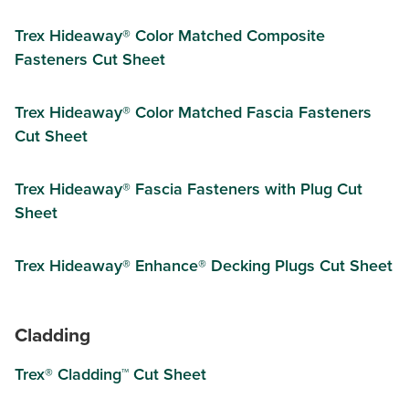
Trex Hideaway® Color Matched Composite
Fasteners Cut Sheet
Trex Hideaway® Color Matched Fascia Fasteners
Cut Sheet
Trex Hideaway® Fascia Fasteners with Plug Cut
Sheet
Trex Hideaway® Enhance® Decking Plugs Cut Sheet
Cladding
Trex® Cladding™ Cut Sheet