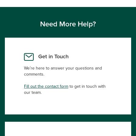
Need More Help?
Get in Touch
We’re here to answer your questions and
comments.
Fill out the contact form
to get in touch with
our team.