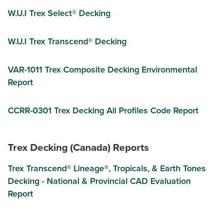
W.U.I Trex Select® Decking
W.U.I Trex Transcend® Decking
VAR-1011 Trex Composite Decking Environmental
Report
CCRR-0301 Trex Decking All Profiles Code Report
Trex Decking (Canada) Reports
Trex Transcend® Lineage®, Tropicals, & Earth Tones
Decking - National & Provincial CAD Evaluation
Report