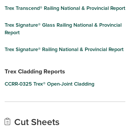
Trex Transcend® Railing National & Provincial Report
Trex Signature® Glass Railing National & Provincial
Report
Trex Signature® Railing National & Provincial Report
Trex Cladding Reports
CCRR-0325 Trex® Open-Joint Cladding
Cut Sheets