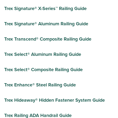
Trex Signature® X-Series™ Railing Guide
Trex Signature® Aluminum Railing Guide
Trex Transcend® Composite Railing Guide
Trex Select® Aluminum Railing Guide
Trex Select® Composite Railing Guide
Trex Enhance® Steel Railing Guide
Trex Hideaway® Hidden Fastener System Guide
Trex Railing ADA Handrail Guide