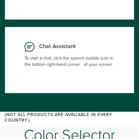
Chat Assistant
To start a chat, click the speech bubble icon in
the bottom right-hand corner of your screen.
(NOT ALL PRODUCTS ARE AVAILABLE IN EVERY
COUNTRY.)
Color Selector