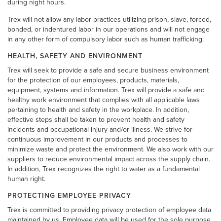
during night hours.
Trex will not allow any labor practices utilizing prison, slave, forced,
bonded, or indentured labor in our operations and will not engage
in any other form of compulsory labor such as human trafficking.
HEALTH, SAFETY AND ENVIRONMENT
Trex will seek to provide a safe and secure business environment
for the protection of our employees, products, materials,
equipment, systems and information. Trex will provide a safe and
healthy work environment that complies with all applicable laws
pertaining to health and safety in the workplace. In addition,
effective steps shall be taken to prevent health and safety
incidents and occupational injury and/or illness. We strive for
continuous improvement in our products and processes to
minimize waste and protect the environment. We also work with our
suppliers to reduce environmental impact across the supply chain.
In addition, Trex recognizes the right to water as a fundamental
human right.
PROTECTING EMPLOYEE PRIVACY
Trex is committed to providing privacy protection of employee data
maintained by us. Employee data will be used for the sole purpose