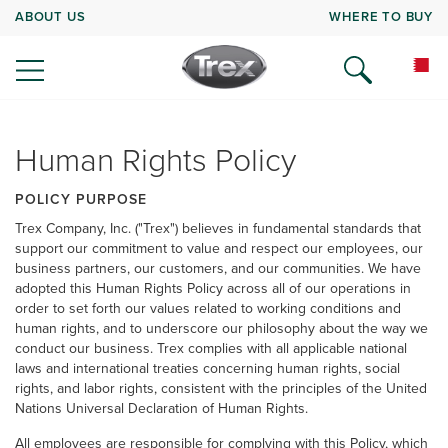
ABOUT US
WHERE TO BUY
Human Rights Policy
POLICY PURPOSE
Trex Company, Inc. ("Trex") believes in fundamental standards that
support our commitment to value and respect our employees, our
business partners, our customers, and our communities. We have
adopted this Human Rights Policy across all of our operations in
order to set forth our values related to working conditions and
human rights, and to underscore our philosophy about the way we
conduct our business. Trex complies with all applicable national
laws and international treaties concerning human rights, social
rights, and labor rights, consistent with the principles of the United
Nations Universal Declaration of Human Rights.
All employees are responsible for complying with this Policy, which