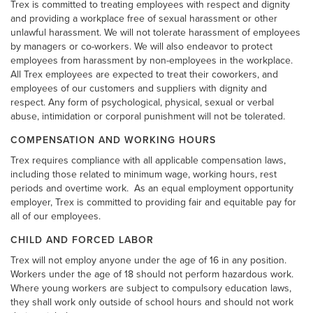
Trex is committed to treating employees with respect and dignity
and providing a workplace free of sexual harassment or other
unlawful harassment. We will not tolerate harassment of employees
by managers or co-workers. We will also endeavor to protect
employees from harassment by non-employees in the workplace.
All Trex employees are expected to treat their coworkers, and
employees of our customers and suppliers with dignity and
respect. Any form of psychological, physical, sexual or verbal
abuse, intimidation or corporal punishment will not be tolerated.
COMPENSATION AND WORKING HOURS
Trex requires compliance with all applicable compensation laws,
including those related to minimum wage, working hours, rest
periods and overtime work.
As an equal employment opportunity
employer, Trex is committed to providing fair and equitable pay for
all of our employees.
CHILD AND FORCED LABOR
Trex will not employ anyone under the age of 16 in any position.
Workers under the age of 18 should not perform hazardous work.
Where young workers are subject to compulsory education laws,
they shall work only outside of school hours and should not work