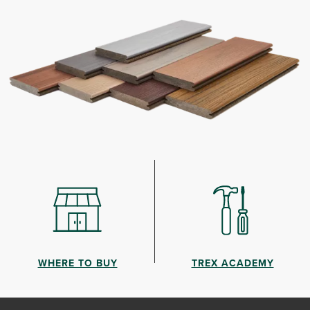
WHERE TO BUY
TREX ACADEMY