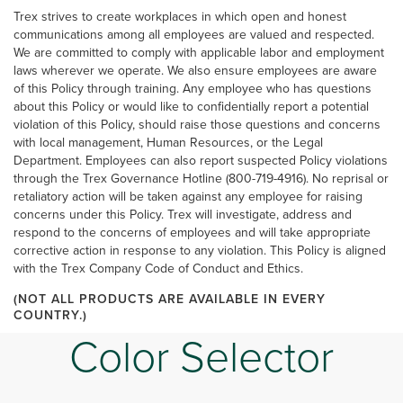
Trex strives to create workplaces in which open and honest
communications among all employees are valued and respected.
We are committed to comply with applicable labor and employment
laws wherever we operate. We also ensure employees are aware
of this Policy through training. Any employee who has questions
about this Policy or would like to confidentially report a potential
violation of this Policy, should raise those questions and concerns
with local management, Human Resources, or the Legal
Department. Employees can also report suspected Policy violations
through the Trex Governance Hotline (800-719-4916). No reprisal or
retaliatory action will be taken against any employee for raising
concerns under this Policy. Trex will investigate, address and
respond to the concerns of employees and will take appropriate
corrective action in response to any violation. This Policy is aligned
with the Trex Company Code of Conduct and Ethics.
(NOT ALL PRODUCTS ARE AVAILABLE IN EVERY
COUNTRY.)
Color Selector