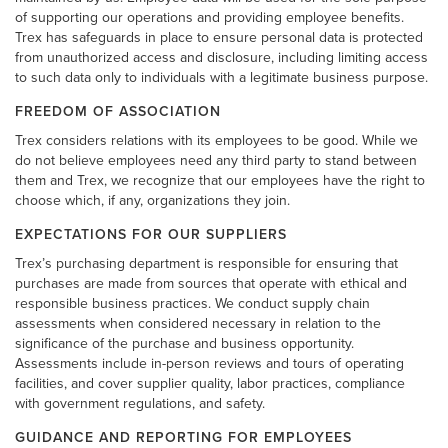
of supporting our operations and providing employee benefits.
Trex has safeguards in place to ensure personal data is protected
from unauthorized access and disclosure, including limiting access
to such data only to individuals with a legitimate business purpose.
FREEDOM OF ASSOCIATION
Trex considers relations with its employees to be good. While we
do not believe employees need any third party to stand between
them and Trex, we recognize that our employees have the right to
choose which, if any, organizations they join.
EXPECTATIONS FOR OUR SUPPLIERS
Trex’s purchasing department is responsible for ensuring that
purchases are made from sources that operate with ethical and
responsible business practices. We conduct supply chain
assessments when considered necessary in relation to the
significance of the purchase and business opportunity.
Assessments include in-person reviews and tours of operating
facilities, and cover supplier quality, labor practices, compliance
with government regulations, and safety.
GUIDANCE AND REPORTING FOR EMPLOYEES