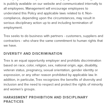
is publicly available on our website and communicated internally to
all employees. Management will encourage employees to
understand this Policy and applicable laws related to it. Non-
compliance, depending upon the circumstances, may result in
serious disciplinary action up to and including termination of
employment.
Trex seeks to do business with partners - customers, suppliers and
contractors - who share the same commitment to human rights that
we have.
DIVERSITY AND DISCRIMINATION
Trex is an equal opportunity employer and prohibits discrimination
based on race, color, religion, sex, national origin, age, disability,
veteran status, pregnancy, sexual orientation, gender identity or
expression, or any other reason prohibited by applicable law. In
addition, in particular, Trex recognizes the benefits of diversity and
inclusion and the need to respect and protect the rights of minority
and women’s groups.
HARASSMENT PROHIBITION AND DISCIPLINARY
PRACTICES