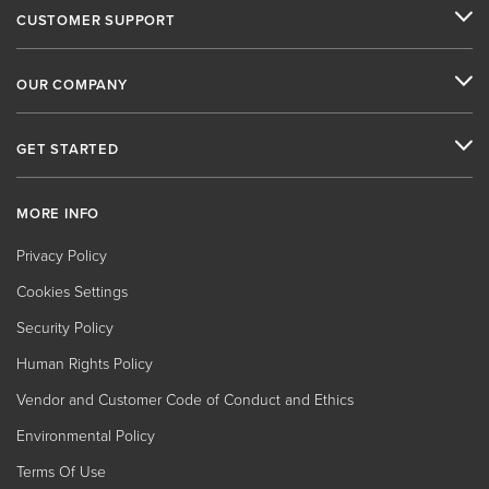
CUSTOMER SUPPORT
OUR COMPANY
GET STARTED
MORE INFO
Privacy Policy
Cookies Settings
Security Policy
Human Rights Policy
Vendor and Customer Code of Conduct and Ethics
Environmental Policy
Terms Of Use