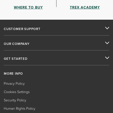
WHERE TO BUY
TREX ACADEMY
CUSTOMER SUPPORT
OUR COMPANY
GET STARTED
MORE INFO
Privacy Policy
Cookies Settings
Security Policy
Human Rights Policy