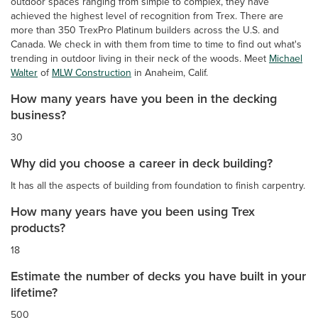
outdoor spaces ranging from simple to complex, they have
achieved the highest level of recognition from Trex. There are
more than 350 TrexPro Platinum builders across the U.S. and
Canada. We check in with them from time to time to find out what's
trending in outdoor living in their neck of the woods. Meet
Michael
Walter
of
MLW Construction
in Anaheim, Calif.
How many years have you been in the decking
business?
30
Why did you choose a career in deck building?
It has all the aspects of building from foundation to finish carpentry.
How many years have you been using Trex
products?
18
Estimate the number of decks you have built in your
lifetime?
500