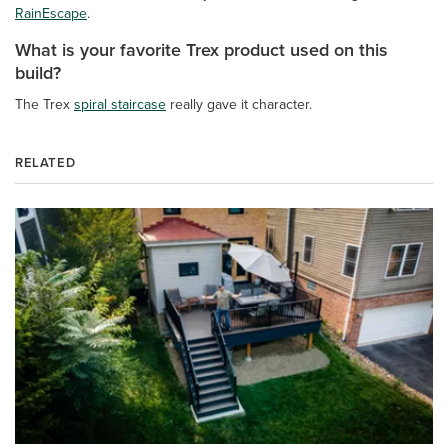
RainEscape
.
What is your favorite Trex product used on this
build?
The Trex
spiral staircase
really gave it character.
RELATED