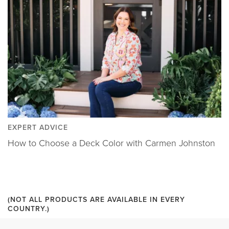
EXPERT ADVICE
How to Choose a Deck Color with Carmen Johnston
(NOT ALL PRODUCTS ARE AVAILABLE IN EVERY
COUNTRY.)