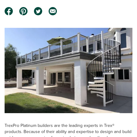
TrexPro Platinum builders are the leading experts in Trex®
products. Because of their ability and expertise to design and build