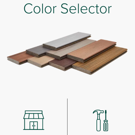
Color Selector