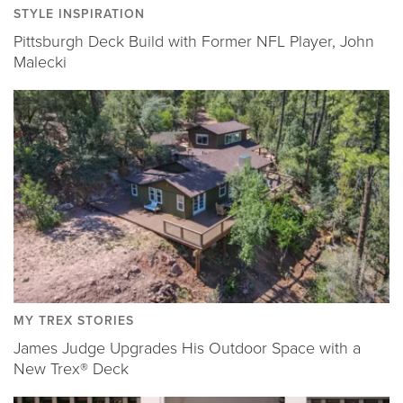
STYLE INSPIRATION
Pittsburgh Deck Build with Former NFL Player, John
Malecki
MY TREX STORIES
James Judge Upgrades His Outdoor Space with a
New Trex® Deck