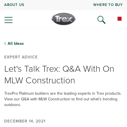
ABOUT US
WHERE TO BUY
All Ideas
EXPERT ADVICE
Let's Talk Trex: Q&A With On
MLW Construction
TrexPro Platinum builders are the leading experts in Trex products.
View our Q&A with MLW Construction to find out what's trending
outdoors.
DECEMBER 14, 2021