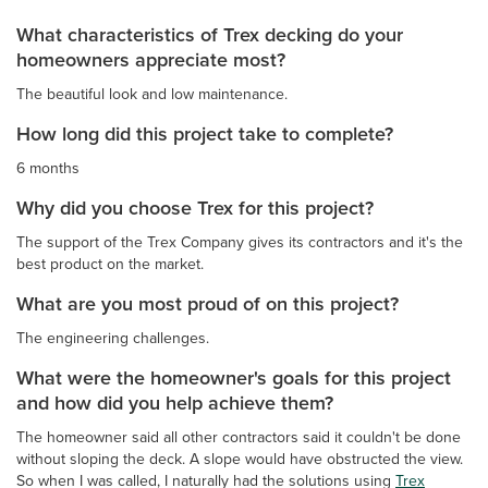
What characteristics of Trex decking do your
homeowners appreciate most?
The beautiful look and low maintenance.
How long did this project take to complete?
6 months
Why did you choose Trex for this project?
The support of the Trex Company gives its contractors and it's the
best product on the market.
What are you most proud of on this project?
The engineering challenges.
What were the homeowner's goals for this project
and how did you help achieve them?
The homeowner said all other contractors said it couldn't be done
without sloping the deck. A slope would have obstructed the view.
So when I was called, I naturally had the solutions using
Trex