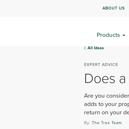
ABOUT US
Products
All Ideas
EXPERT ADVICE
Does a
Are you consider
adds to your pro
return on your d
By:
The Trex Team