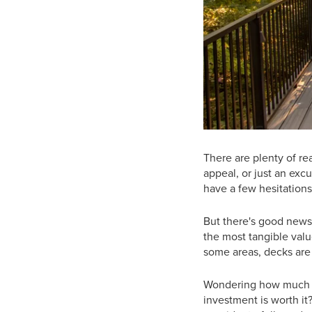
There are plenty of r
appeal, or just an exc
have a few hesitations
But there's good news
the most tangible valu
some areas, decks are
Wondering how much v
investment is worth it