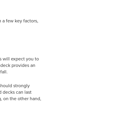
 a few key factors,
s will expect you to
a deck provides an
all.
should strongly
 decks can last
, on the other hand,