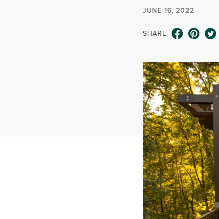
JUNE 16, 2022
SHARE