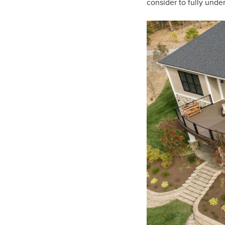
consider to fully unde