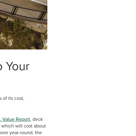
o Your
of its cost,
. Value Report
, deck
 which will cost about
more year-round, the