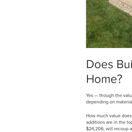
Does Bui
Home?
Yes — though the value
depending on material
How much value does 
additions are in the t
$24,206, will recoup a