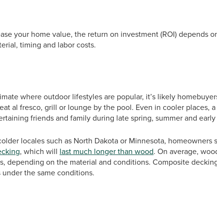
ease your home value, the return on investment (ROI) depends on
erial, timing and labor costs.
limate where outdoor lifestyles are popular, it’s likely homebuyer
eat al fresco, grill or lounge by the pool. Even in cooler places, 
rtaining friends and family during late spring, summer and early f
e colder locales such as North Dakota or Minnesota, homeowners 
ecking
, which will
last much longer than wood
. On average, wood
s, depending on the material and conditions. Composite decking
s under the same conditions.