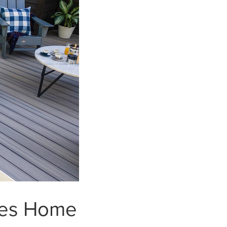
ses Home