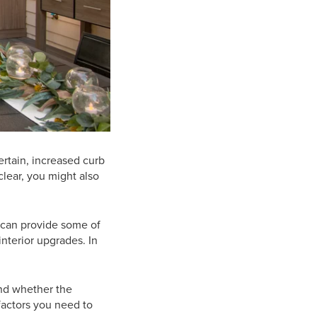
rtain, increased curb
clear, you might also
 can provide some of
interior upgrades. In
nd whether the
factors you need to