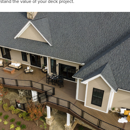
rstand the value of your deck project.