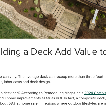
lding a Deck Add Value t
 can vary. The average deck can recoup more than three fourths 
s, labor costs and deck design.
a deck add? According to Remodeling Magazine’s
2024 Cost vs
op 10 home improvements as far as ROI. In fact, a composite deck,
bout 68% at home sale. In regions where outdoor lifestyles are 