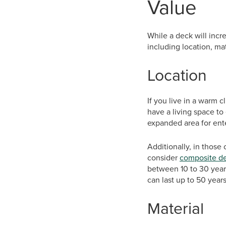
Value
While a deck will incr
including location, mat
Location
If you live in a warm c
have a living space to 
expanded area for ente
Additionally, in thos
consider
composite d
between 10 to 30 year
can last up to 50 year
Material