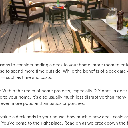
easons to consider adding a deck to your home: more room to ente
use to spend more time outside. While the benefits of a deck are 
 — such as time and costs.
: Within the realm of home projects, especially DIY ones, a deck
e to your home. It’s also usually much less disruptive than many 
 even more popular than patios or porches.
alue a deck adds to your house, how much a new deck costs a
? You've come to the right place. Read on as we break down the 