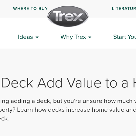
WHERE TO BUY
LITERATU
Ideas
Why Trex
Start Yo
 Deck Add Value to a
ing adding a deck, but you're unsure how much 
perty? Learn how decks increase home value and 
eck
.