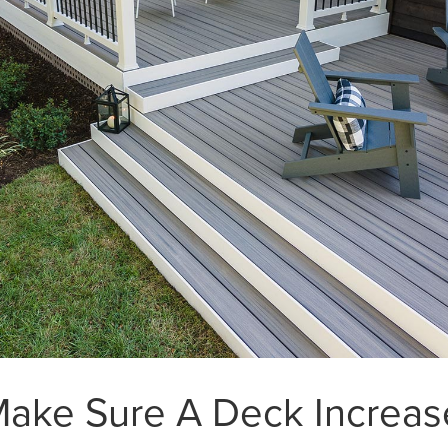
Make Sure A Deck Increa