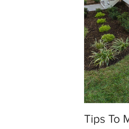
Tips To 