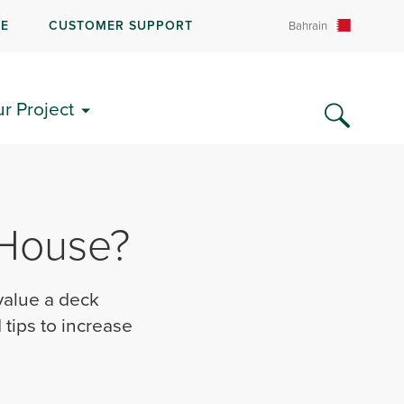
RE
CUSTOMER SUPPORT
Bahrain
ur Project
 House?
value a deck
tips to increase