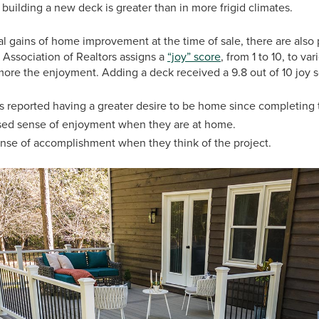
ilding a new deck is greater than in more frigid climates.
al gains of home improvement at the time of sale, there are also 
 Association of Realtors assigns a
“joy” score
, from 1 to 10, to v
more the enjoyment. Adding a deck received a 9.8 out of 10 joy 
reported having a greater desire to be home since completing t
sed sense of enjoyment when they are at home.
ense of accomplishment when they think of the project.