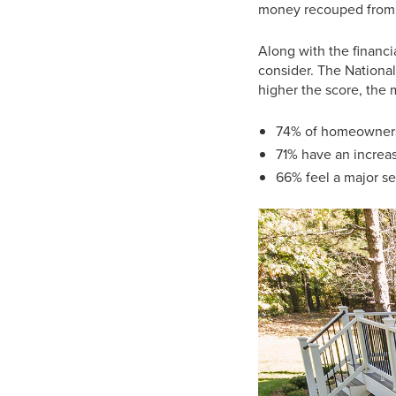
money recouped from bu
Along with the financi
consider. The National
higher the score, the 
74% of homeowners 
71% have an increa
66% feel a major s