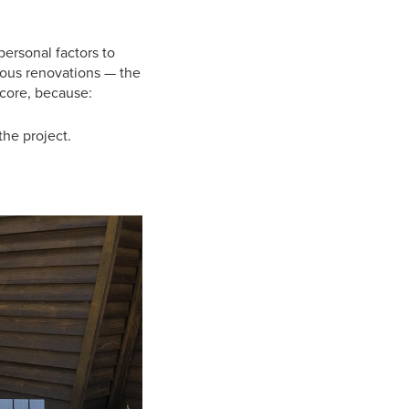
personal factors to
arious renovations — the
score, because:
he project.