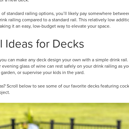
 of standard railing options, you’ll likely pay somewhere betw
rink railing compared to a standard rail. This relatively low addi
 making it an easy, low-budget way to elevate your space.
l Ideas for Decks
ou can make any deck design your own with a simple drink rail. 
 evening glass of wine can rest safely on your drink railing as y
 garden, or supervise your kids in the yard.
s? Scroll below to see some of our favorite decks featuring cockta
ject.