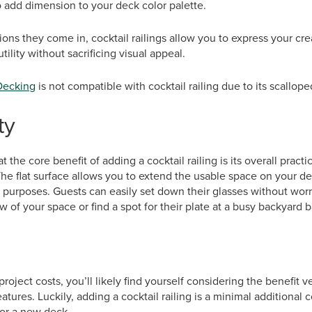
add dimension to your deck color palette.
tions they come in, cocktail railings allow you to express your cr
ility without sacrificing visual appeal.
Decking
is not compatible with cocktail railing due to its scalloped
ty
 the core benefit of adding a cocktail railing is its overall pract
 The flat surface allows you to extend the usable space on your d
 purposes. Guests can easily set down their glasses without worr
w of your space or find a spot for their plate at a busy backyard 
roject costs, you’ll likely find yourself considering the benefit v
atures. Luckily, adding a cocktail railing is a minimal additional
 for a new deck.