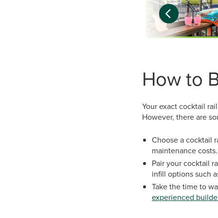
How to Bu
Your exact cocktail rai
However, there are som
Choose a cocktail r
maintenance costs.
Pair your cocktail 
infill options such a
Take the time to w
experienced builde