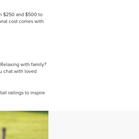
een $250 and $500 to
tional cost comes with
Relaxing with family?
ou chat with loved
il railings to inspire