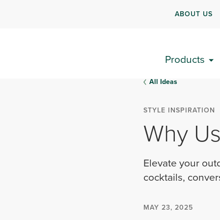
ABOUT US
Products
All Ideas
STYLE INSPIRATION
Why Use
Elevate your outd
cocktails, conver
MAY 23, 2025