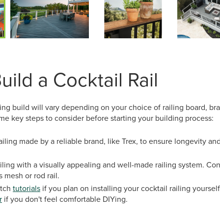
ild a Cocktail Rail
ling build will vary depending on your choice of railing board, br
e key steps to consider before starting your building process:
ailing made by a reliable brand, like Trex, to ensure longevity a
railing with a visually appealing and well-made railing system. C
s mesh or rod rail.
atch
tutorials
if you plan on installing your cocktail railing yourself
r
if you don't feel comfortable DIYing.