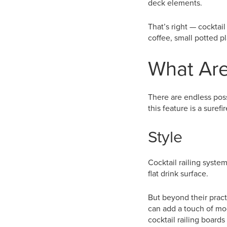
deck elements.
That’s right — cocktail
coffee, small potted p
What Are
There are endless possi
this feature is a suref
Style
Cocktail railing syste
flat drink surface.
But beyond their pract
can add a touch of mo
cocktail railing boards