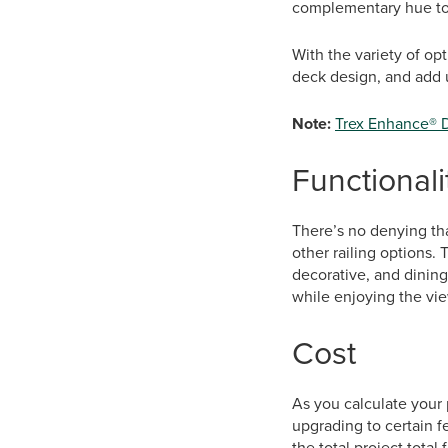
complementary hue to 
With the variety of op
deck design, and add ut
Note:
Trex Enhance® 
Functionali
There’s no denying that
other railing options.
decorative, and dining
while enjoying the vie
Cost
As you calculate your p
upgrading to certain fe
the total project total