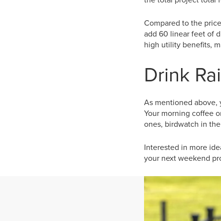
Compared to the price
add 60 linear feet of d
high utility benefits,
Drink Rai
As mentioned above, y
Your morning coffee or
ones, birdwatch in the
Interested in more idea
your next weekend pro