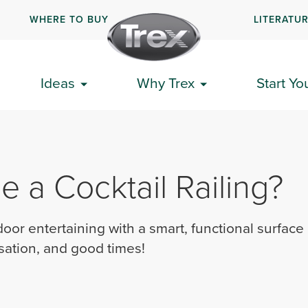
WHERE TO BUY
LITERATU
Ideas
Why Trex
Start Yo
 a Cocktail Railing?
oor entertaining with a smart, functional surface
sation, and good times!