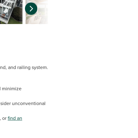
and, and railing system.
nd minimize
onsider unconventional
, or
find an