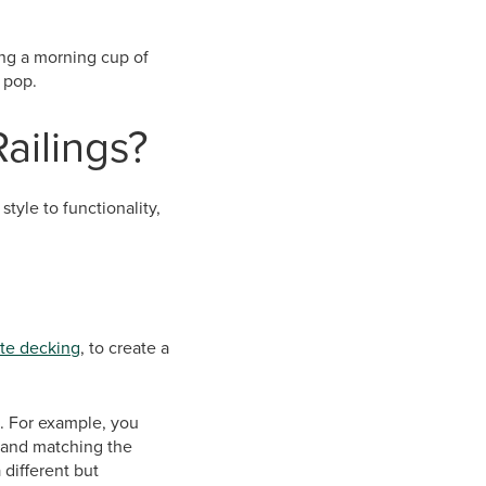
cing a morning cup of
 pop.
Railings?
tyle to functionality,
te decking
, to create a
e. For example, you
 and matching the
 different but