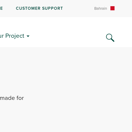
RE
CUSTOMER SUPPORT
Bahrain
ur Project
 made for