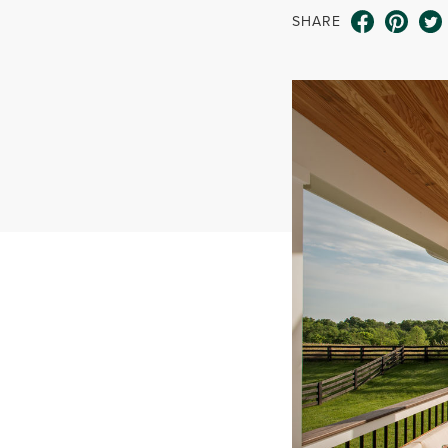
SHARE