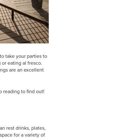
to take your parties to
 or eating al fresco.
lings are an excellent
 reading to find out!
n rest drinks, plates,
space for a variety of