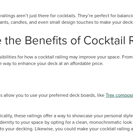
 railings aren’t just there for cocktails. They’re perfect for balan
lants, candles, and even small design touches to make your deck
 the Benefits of Cocktail 
bilities for how a cocktail railing may improve your space. From s
ire way to enhance your deck at an affordable price.
ms allow you to use your preferred deck boards, like
Trex composi
icality, these railings offer a way to showcase your personal styl
dernity to your space by opting for a clean, monochromatic look
 to your decking. Likewise, you could make your cocktail railing a