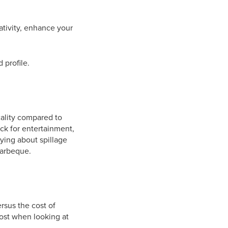
eativity, enhance your
 profile.
icality compared to
eck for entertainment,
ying about spillage
barbeque.
ersus the cost of
 cost when looking at