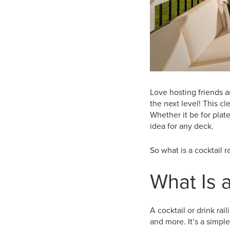
Love hosting friends a
the next level! This cl
Whether it be for plate
idea for any deck.
So what is a cocktail r
What Is a
A cocktail or drink rai
and more. It’s a simpl