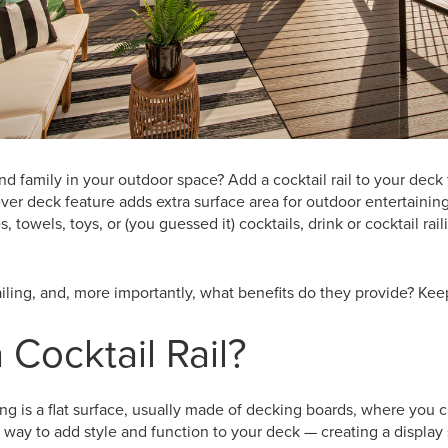
nd family in your outdoor space? Add a cocktail rail to your deck 
ever deck feature adds extra surface area for outdoor entertaining
s, towels, toys, or (you guessed it) cocktails, drink or cocktail rai
ailing, and, more importantly, what benefits do they provide? Keep
 Cocktail Rail?
ling is a flat surface, usually made of decking boards, where you ca
e way to add style and function to your deck — creating a display 