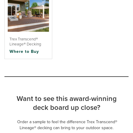
Trex Transcend®
Lineage® Decking
Where to Buy
Want to see this award-winning
deck board up close?
Order a sample to feel the difference Trex Transcend®
Lineage® decking can bring to your outdoor space.