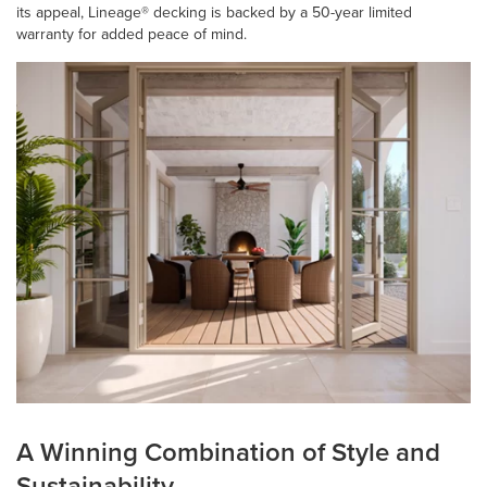
its appeal, Lineage® decking is backed by a 50-year limited
warranty for added peace of mind.
A Winning Combination of Style and
Sustainability