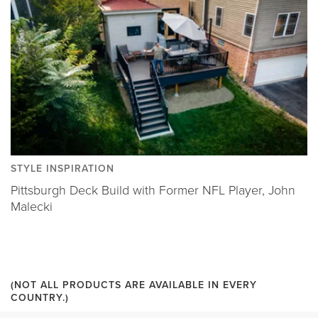
STYLE INSPIRATION
Pittsburgh Deck Build with Former NFL Player, John
Malecki
(NOT ALL PRODUCTS ARE AVAILABLE IN EVERY
COUNTRY.)