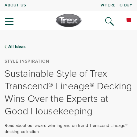
ABOUT US
WHERE TO BUY
All Ideas
STYLE INSPIRATION
Sustainable Style of Trex
Transcend® Lineage® Decking
Wins Over the Experts at
Good Housekeeping
Read about our award-winning and on-trend Transcend Lineage®
decking collection