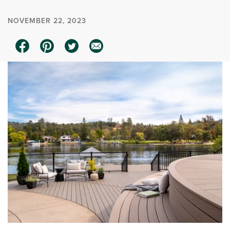
NOVEMBER 22, 2023