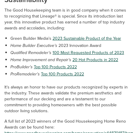
The Good Housekeeping team is in good company when it comes
to recognizing that Lineage® is special. Since its introduction last
year, this innovative product has earned a number of top industry
awards and accolades, including:
Green Builder Media’s
2023 Sustainable Product of the Year
Home Builder Executive’s
2023 Innovation Award
Qualified Remodeler’s
100 Most Requested Products of 2023
Home Improvement and Repair’s
20 Hot Products in 2022
ProBuilder’s
Top 100 Products 2022
ProRemodeler’s
Top 100 Products 2022
It’s always an honor to have our products recognized by experts in
the industry. These awards validate the premium aesthetics and
performance of our decking and are a testament to our
commitment to providing homeowners with the best possible
outdoor living solutions.
A full list of 2023 winners of the Good Housekeeping Home Reno
Awards can be found here: