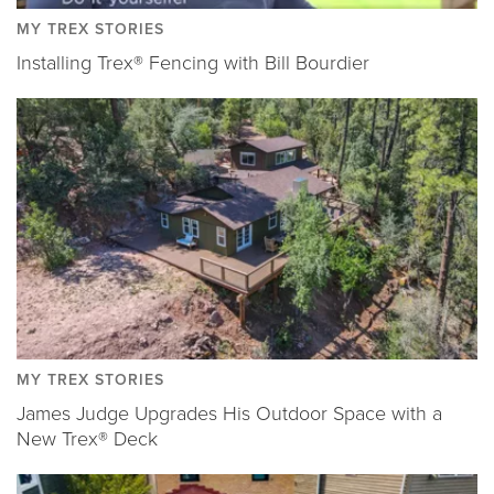
MY TREX STORIES
Installing Trex® Fencing with Bill Bourdier
MY TREX STORIES
James Judge Upgrades His Outdoor Space with a
New Trex® Deck