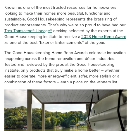
Known as one of the most trusted resources for homeowners
looking to make their homes more beautiful, functional and
sustainable, Good Housekeeping represents the brass ring of
product endorsements. That’s why we're so proud to have had our
Trex Transcend® Lineage®
decking selected by the experts at the
Good Housekeeping Institute to receive a
2023 Home Reno Award
as one of the best “Exterior Enhancements” of the year.
The Good Housekeeping Home Reno Awards celebrate innovation
happening across the home renovation and décor industries.
Tested and reviewed by the pros at the Good Housekeeping
Institute, only products that truly make a home better – whether
easier to operate, more energy-efficient, safer, more stylish or a
combination of these factors – earn a place on the winners list.