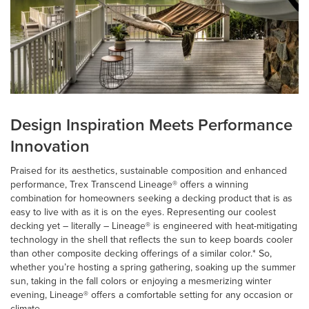
Design Inspiration Meets Performance
Innovation
Praised for its aesthetics, sustainable composition and enhanced
performance, Trex Transcend Lineage® offers a winning
combination for homeowners seeking a decking product that is as
easy to live with as it is on the eyes. Representing our coolest
decking yet – literally – Lineage® is engineered with heat-mitigating
technology in the shell that reflects the sun to keep boards cooler
than other composite decking offerings of a similar color.* So,
whether you’re hosting a spring gathering, soaking up the summer
sun, taking in the fall colors or enjoying a mesmerizing winter
evening, Lineage® offers a comfortable setting for any occasion or
climate.