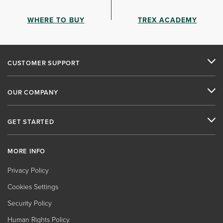
WHERE TO BUY
TREX ACADEMY
CUSTOMER SUPPORT
OUR COMPANY
GET STARTED
MORE INFO
Privacy Policy
Cookies Settings
Security Policy
Human Rights Policy