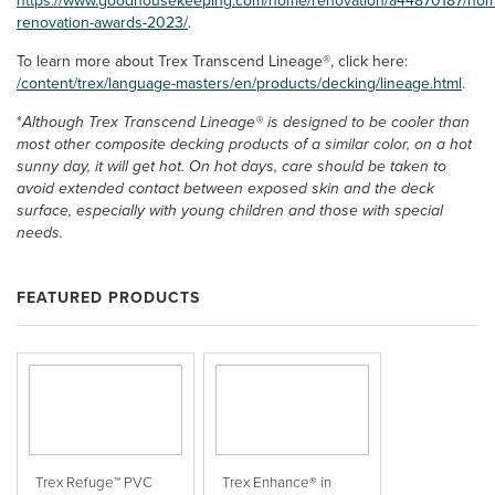
https://www.goodhousekeeping.com/home/renovation/a44870187/ho
renovation-awards-2023/
.
To learn more about Trex Transcend Lineage®, click here:
/content/trex/language-masters/en/products/decking/lineage.html
.
*
Although Trex Transcend Lineage® is designed to be cooler than
most other composite decking products of a similar color, on a hot
sunny day, it will get hot. On hot days, care should be taken to
avoid extended contact between exposed skin and the deck
surface, especially with young children and those with special
needs.
FEATURED PRODUCTS
Trex Refuge™ PVC
Trex Enhance® in