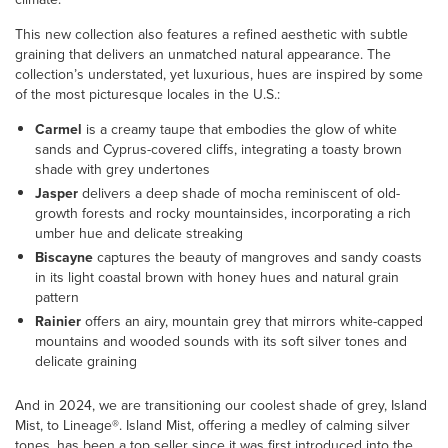
This new collection also features a refined aesthetic with subtle
graining that delivers an unmatched natural appearance. The
collection’s understated, yet luxurious, hues are inspired by some
of the most picturesque locales in the U.S.:
Carmel
is a creamy taupe that embodies the glow of white
sands and Cyprus-covered cliffs, integrating a toasty brown
shade with grey undertones
Jasper
delivers a deep shade of mocha reminiscent of old-
growth forests and rocky mountainsides, incorporating a rich
umber hue and delicate streaking
Biscayne
captures the beauty of mangroves and sandy coasts
in its light coastal brown with honey hues and natural grain
pattern
Rainier
offers an airy, mountain grey that mirrors white-capped
mountains and wooded sounds with its soft silver tones and
delicate graining
And in 2024, we are transitioning our coolest shade of grey, Island
Mist, to Lineage®. Island Mist, offering a medley of calming silver
tones, has been a top seller since it was first introduced into the