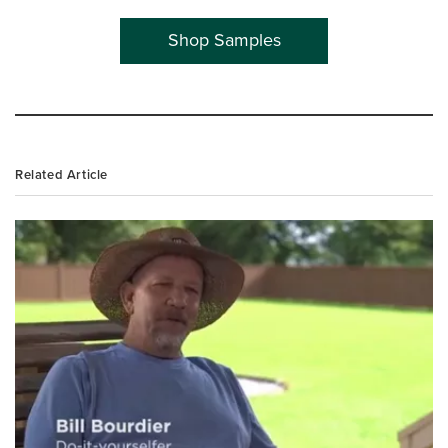
Shop Samples
Related Article