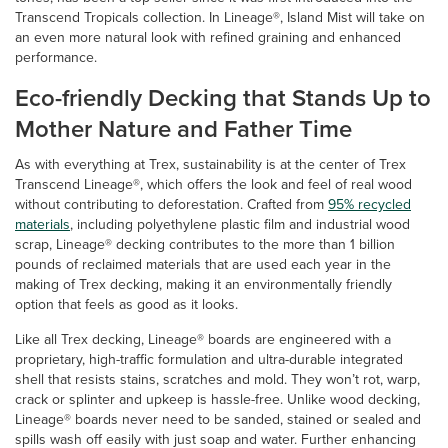
Transcend Tropicals collection. In Lineage®, Island Mist will take on
an even more natural look with refined graining and enhanced
performance.
Eco-friendly Decking that Stands Up to
Mother Nature and Father Time
As with everything at Trex, sustainability is at the center of Trex
Transcend Lineage®, which offers the look and feel of real wood
without contributing to deforestation. Crafted from
95% recycled
materials
, including polyethylene plastic film and industrial wood
scrap, Lineage® decking contributes to the more than 1 billion
pounds of reclaimed materials that are used each year in the
making of Trex decking, making it an environmentally friendly
option that feels as good as it looks.
Like all Trex decking, Lineage® boards are engineered with a
proprietary, high-traffic formulation and ultra-durable integrated
shell that resists stains, scratches and mold. They won’t rot, warp,
crack or splinter and upkeep is hassle-free. Unlike wood decking,
Lineage® boards never need to be sanded, stained or sealed and
spills wash off easily with just soap and water. Further enhancing