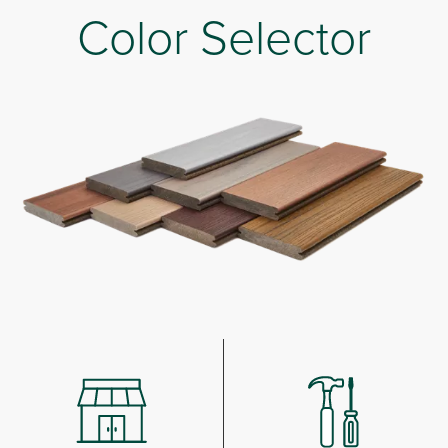
Color Selector