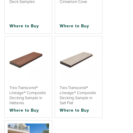
Deck Samples
Cinnamon Cove
Where to Buy
Where to Buy
Trex Transcend®
Trex Transcend®
Lineage® Composite
Lineage® Composite
Decking Sample in
Decking Sample in
Hatteras
Salt Flat
Where to Buy
Where to Buy