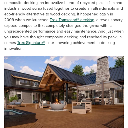
composite decking, an innovative blend of recycled plastic film and
industrial wood scrap fused together to create an ultra-durable and
eco-friendly alternative to wood decking. It happened again in
2009 when we launched
Trex Transcend® decking
, a revolutionary
capped composite that completely changed the game with its
unprecedented performance and easy maintenance. And just when
you may have thought composite decking had reached its peak, in
comes
Trex Signature®
- our crowning achievement in decking
innovation.