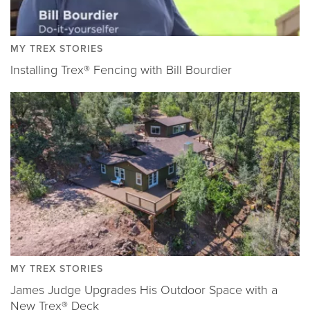
MY TREX STORIES
Installing Trex® Fencing with Bill Bourdier
MY TREX STORIES
James Judge Upgrades His Outdoor Space with a
New Trex® Deck