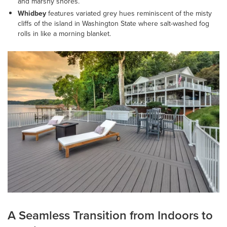
and marshy shores.
Whidbey
features variated grey hues reminiscent of the misty
cliffs of the island in Washington State where salt-washed fog
rolls in like a morning blanket.
A Seamless Transition from Indoors to