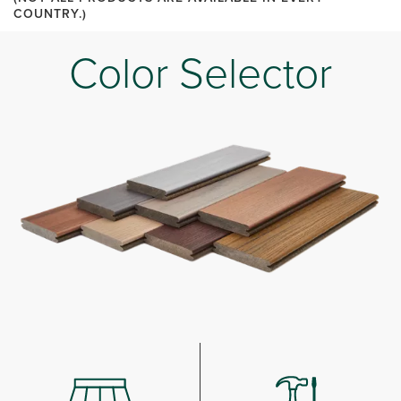
COUNTRY.)
Color Selector