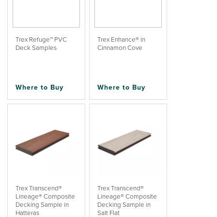
Trex Refuge™ PVC
Trex Enhance® in
Deck Samples
Cinnamon Cove
Where to Buy
Where to Buy
Trex Transcend®
Trex Transcend®
Lineage® Composite
Lineage® Composite
Decking Sample in
Decking Sample in
Hatteras
Salt Flat