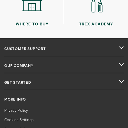
WHERE TO BUY
TREX ACADEMY
CUSTOMER SUPPORT
OUR COMPANY
GET STARTED
MORE INFO
Privacy Policy
Cookies Settings