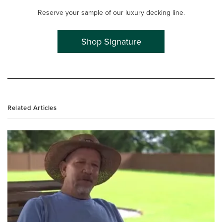
Reserve your sample of our luxury decking line.
Shop Signature
Related Articles