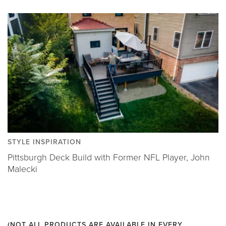
STYLE INSPIRATION
Pittsburgh Deck Build with Former NFL Player, John
Malecki
(NOT ALL PRODUCTS ARE AVAILABLE IN EVERY