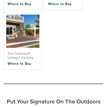
Where to Buy
Where to Buy
Trex Transcend®
Lineage® Decking
Where to Buy
Put Your Signature On The Outdoors