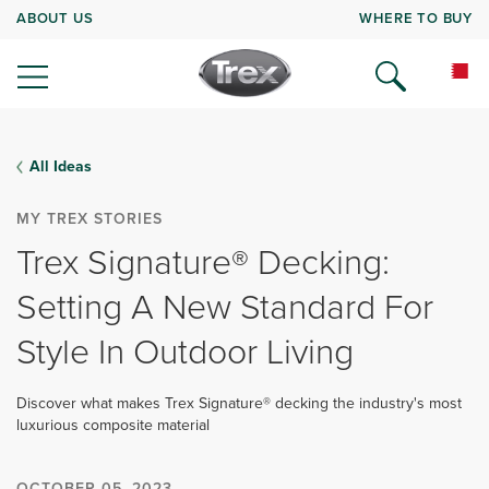
ABOUT US
WHERE TO BUY
All Ideas
MY TREX STORIES
Trex Signature® Decking:
Setting A New Standard For
Style In Outdoor Living
Discover what makes Trex Signature® decking the industry's most
luxurious composite material
OCTOBER 05, 2023