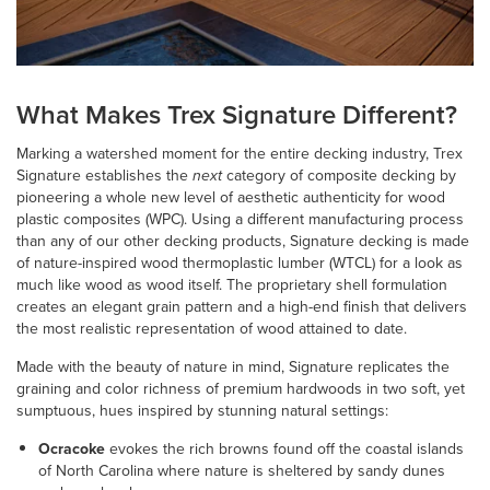
What Makes Trex Signature Different?
Marking a watershed moment for the entire decking industry, Trex
Signature establishes the
next
category of composite decking by
pioneering a whole new level of aesthetic authenticity for wood
plastic composites (WPC). Using a different manufacturing process
than any of our other decking products, Signature decking is made
of nature-inspired wood thermoplastic lumber (WTCL) for a look as
much like wood as wood itself. The proprietary shell formulation
creates an elegant grain pattern and a high-end finish that delivers
the most realistic representation of wood attained to date.
Made with the beauty of nature in mind, Signature replicates the
graining and color richness of premium hardwoods in two soft, yet
sumptuous, hues inspired by stunning natural settings:
Ocracoke
evokes the rich browns found off the coastal islands
of North Carolina where nature is sheltered by sandy dunes