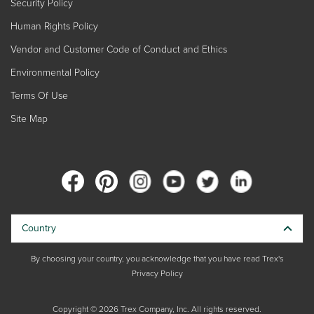
Security Policy
Human Rights Policy
Vendor and Customer Code of Conduct and Ethics
Environmental Policy
Terms Of Use
Site Map
Country
By choosing your country, you acknowledge that you have read Trex's
Privacy Policy
Copyright © 2026 Trex Company, Inc. All rights reserved.