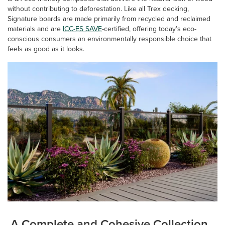
without contributing to deforestation. Like all Trex decking,
Signature boards are made primarily from recycled and reclaimed
materials and are
ICC-ES SAVE
-certified, offering today’s eco-
conscious consumers an environmentally responsible choice that
feels as good as it looks.
A Complete and Cohesive Collection