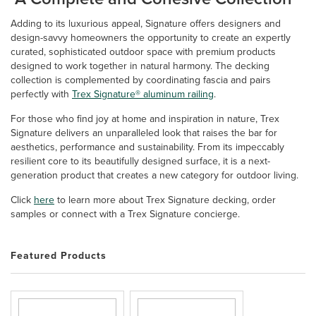
Adding to its luxurious appeal, Signature offers designers and
design-savvy homeowners the opportunity to create an expertly
curated, sophisticated outdoor space with premium products
designed to work together in natural harmony. The decking
collection is complemented by coordinating fascia and pairs
perfectly with
Trex Signature® aluminum railing
.
For those who find joy at home and inspiration in nature, Trex
Signature delivers an unparalleled look that raises the bar for
aesthetics, performance and sustainability. From its impeccably
resilient core to its beautifully designed surface, it is a next-
generation product that creates a new category for outdoor living.
Click
here
to learn more about Trex Signature decking, order
samples or connect with a Trex Signature concierge.
Featured Products