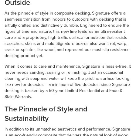
Outside
As the pinnacle of style in composite decking, Signature offers a
seamless transition from indoors to outdoors with decking that is
artfully crafted and distinctively durable. Engineered to endure the
rigors of time and nature, this new line features an ultra-resilient
core and a proprietary, high-traffic surface formulation that resists
scratches, stains and mold. Signature boards also won’t rot, warp,
crack or splinter, like wood, and represent our most slip-resistance
decking product yet.
When it comes to care and maintenance, Signature is hassle-free. It
never needs sanding, sealing or refinishing. Just an occasional
cleaning with soap and water will keep the pristine surface looking
like new for decades – a minimum of five decades, since Signature
decking is backed by a 50-year Limited Residential and Fade &
Stain Warranty.
The Pinnacle of Style and
Sustainability
In addition to its unmatched aesthetics and performance, Signature
is an eco-friendly composite that delivers the natural look of wood