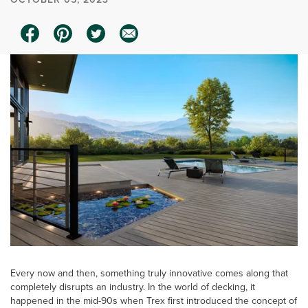
Every now and then, something truly innovative comes along that
completely disrupts an industry. In the world of decking, it
happened in the mid-90s when Trex first introduced the concept of