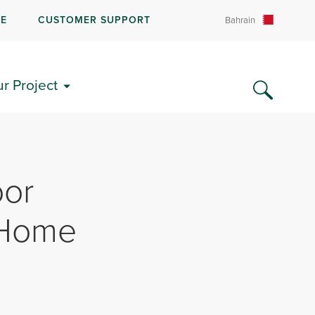
RE
CUSTOMER SUPPORT
Bahrain
ur Project
oor
 Home