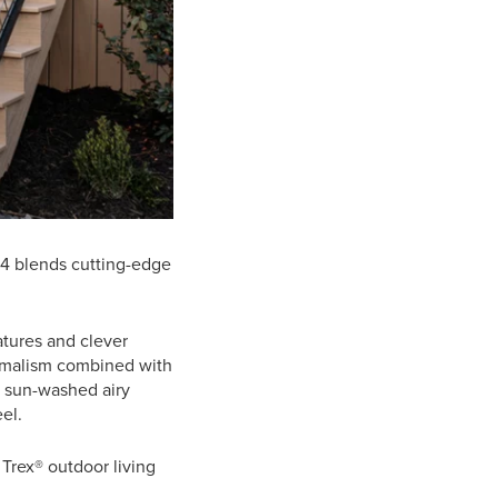
24 blends cutting-edge
atures and clever
nimalism combined with
, sun-washed airy
el.
 Trex® outdoor living