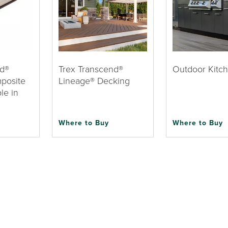
nd®
Trex Transcend®
Outdoor Kitc
posite
Lineage® Decking
le in
Where to Buy
Where to Buy