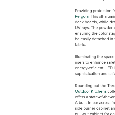
Providing protection f
Pergola
. This all-alu
deck boards, while def
UV rays. The powder-co
ensuring the color sta
be easily detached in 
fabric.
Illuminating the space
risers to enhance safe
energy-efficient, LED l
sophistication and sa
Rounding out the Trex
Outdoor Kitchens
coll
offers a state-of-the-a
A built-in bar across 
side burner cabinet an
pull-out cabinet for e