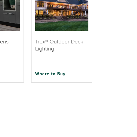
hens
Trex® Outdoor Deck
Lighting
Where to Buy