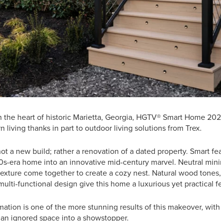
in the heart of historic Marietta, Georgia, HGTV® Smart Home 20
 living thanks in part to outdoor living solutions from Trex.
not a new build; rather a renovation of a dated property. Smart fe
80s-era home into an innovative mid-century marvel. Neutral mi
texture come together to create a cozy nest. Natural wood tones
multi-functional design give this home a luxurious yet practical fe
ation is one of the more stunning results of this makeover, with
 an ignored space into a showstopper.