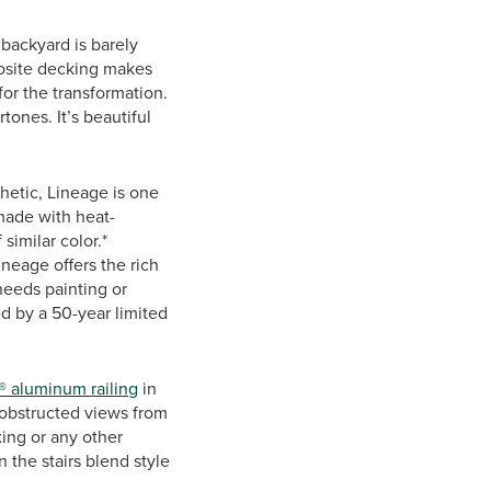
 backyard is barely
osite decking makes
for the transformation.
tones. It’s beautiful
hetic, Lineage is one
made with heat-
similar color.*
Lineage offers the rich
needs painting or
ed by a 50-year limited
® aluminum railing
in
nobstructed views from
xing or any other
 the stairs blend style