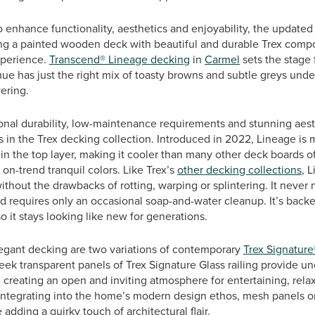
o enhance functionality, aesthetics and enjoyability, the updated
ng a painted wooden deck with beautiful and durable Trex comp
xperience.
Transcend® Lineage decking
in
Carmel
sets the stage 
ue has just the right mix of toasty browns and subtle greys under
ering.
onal durability, low-maintenance requirements and stunning aest
 in the Trex decking collection. Introduced in 2022, Lineage is 
in the top layer, making it cooler than many other deck boards of 
 on-trend tranquil colors. Like Trex’s
other decking collections
, 
ithout the drawbacks of rotting, warping or splintering. It never 
nd requires only an occasional soap-and-water cleanup. It’s back
o it stays looking like new for generations.
gant decking are two variations of contemporary
Trex Signature
eek transparent panels of Trex Signature Glass railing provide u
, creating an open and inviting atmosphere for entertaining, rela
 integrating into the home’s modern design ethos, mesh panels on
 adding a quirky touch of architectural flair.