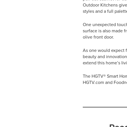
Outdoor Kitchens give
styles and a full pale
One unexpected touch i
surface is also made 
olive front door.
As one would expect f
beauty and innovation,
extend this home’s li
The HGTV® Smart Home 
HGTV.com and Foodn