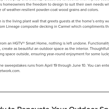
s homeowners the freedom to design to suit their own needs with
tte of weather-resilient powder-coat wood grains and colors.
s the living plant wall that greets guests at the home’s entry 
from Lineage composite decking in Carmel which compliments th
rom an HGTV® Smart Home, nothing is left undone. Functionali
 create as beautiful an outdoor space as the interior. Thoughtfu
ving space outside, ensuring year-round enjoyment for some lu
sweepstakes runs from April 19 through June 10. You can ente
etwork.com.