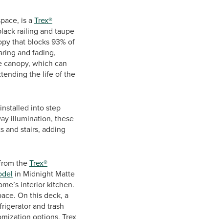
space, is a
Trex®
lack railing and taupe
opy that blocks 93% of
aring and fading,
he canopy, which can
tending the life of the
 installed into step
ay illumination, these
ts and stairs, adding
 from the
Trex®
odel
in Midnight Matte
ome’s interior kitchen.
pace. On this deck, a
frigerator and trash
omization options, Trex