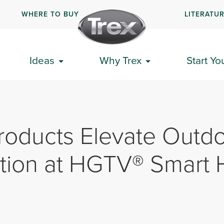
WHERE TO BUY
LITERATU
Ideas
Why Trex
Start Yo
roducts Elevate Outd
tion at HGTV® Smart