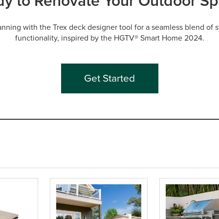
y to Renovate Your Outdoor S
lanning with the Trex deck designer tool for a seamless blend of s
functionality, inspired by the HGTV® Smart Home 2024.
Get Started