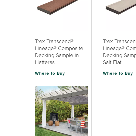
Trex Transcend®
Trex Transce
Lineage® Composite
Lineage® Com
Decking Sample in
Decking Samp
Hatteras
Salt Flat
Where to Buy
Where to Buy