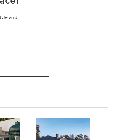
pace?
tyle and