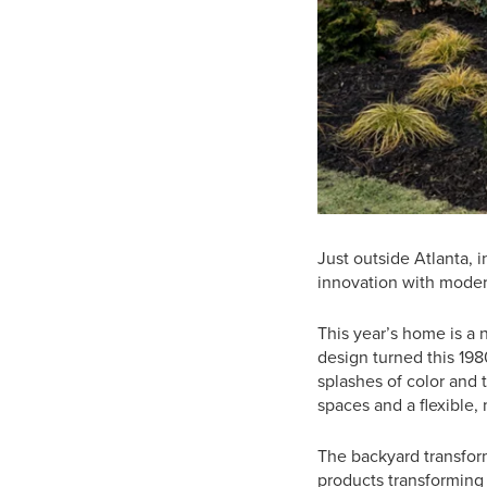
Just outside Atlanta, 
innovation with modern
This year’s home is a 
design turned this 19
splashes of color and 
spaces and a flexible, 
The backyard transform
products transforming