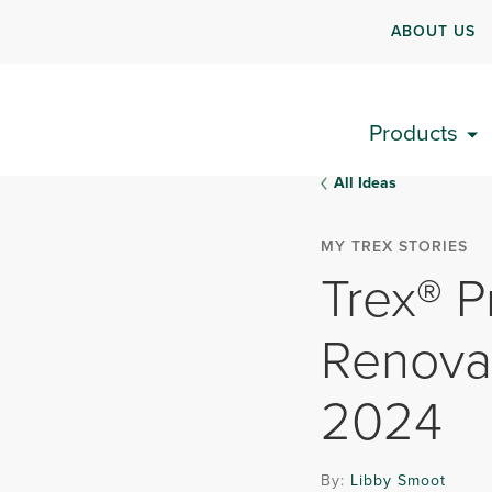
ABOUT US
Products
All Ideas
MY TREX STORIES
Trex® P
Renova
2024
By:
Libby Smoot