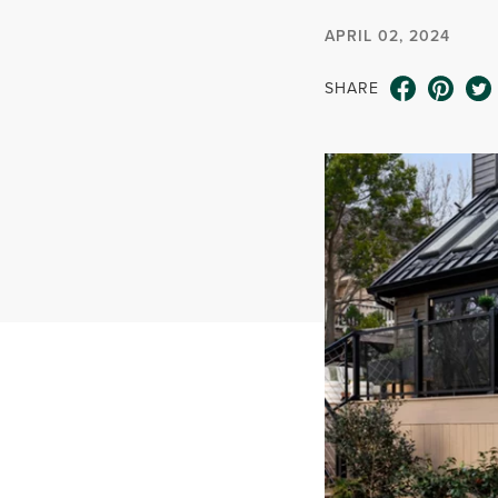
APRIL 02, 2024
SHARE