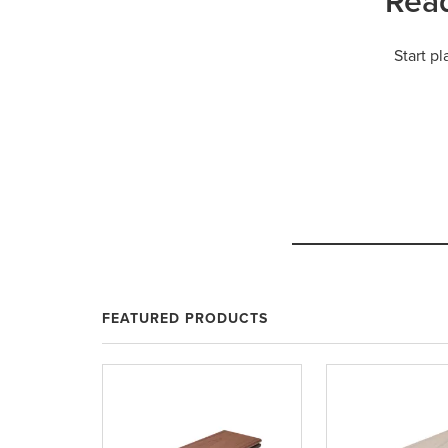
Read
Start p
FEATURED PRODUCTS