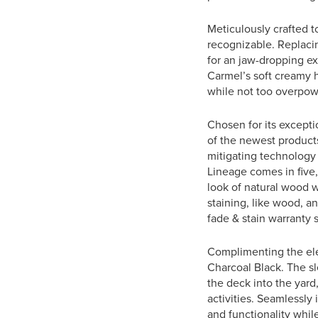
Meticulously crafted t
recognizable. Replaci
for an jaw-dropping e
Carmel’s soft creamy h
while not too overpow
Chosen for its excepti
of the newest products
mitigating technology 
Lineage comes in five,
look of natural wood w
staining, like wood, a
fade & stain warranty s
Complimenting the ele
Charcoal Black. The sl
the deck into the yard
activities. Seamlessly
and functionality while