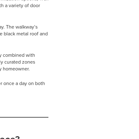
 a variety of door
way. The walkway’s
e black metal roof and
ty combined with
lly curated zones
cky homeowner.
r once a day on both