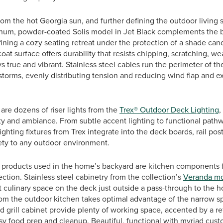
rom the hot Georgia sun, and further defining the outdoor living 
minum, powder-coated Solis model in Jet Black complements the b
ining a cozy seating retreat under the protection of a shade can
at surface offers durability that resists chipping, scratching, we
ys true and vibrant. Stainless steel cables run the perimeter of t
storms, evenly distributing tension and reducing wind flap and ex
 are dozens of riser lights from the
Trex® Outdoor Deck Lighting
,
ty and ambiance. From subtle accent lighting to functional pathw
ighting fixtures from Trex integrate into the deck boards, rail pos
fety to any outdoor environment.
 products used in the home’s backyard are kitchen components
ection. Stainless steel cabinetry from the collection’s
Veranda m
rt culinary space on the deck just outside a pass-through to the h
from the outdoor kitchen takes optimal advantage of the narrow s
d grill cabinet provide plenty of working space, accented by a re
asy food prep and cleanup. Beautiful, functional with myriad cust