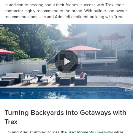
In addition to hearing about their friends' success with Trex, their
contractor highly recommended the brand. With builder and owner
recommendations, Jim and Ariel felt confident building with Trex.
0:00 / 0:42
Turning Backyards into Getaways with
Trex
Jim and Ariel stumbled across the
Trex Moments Giveaway
while