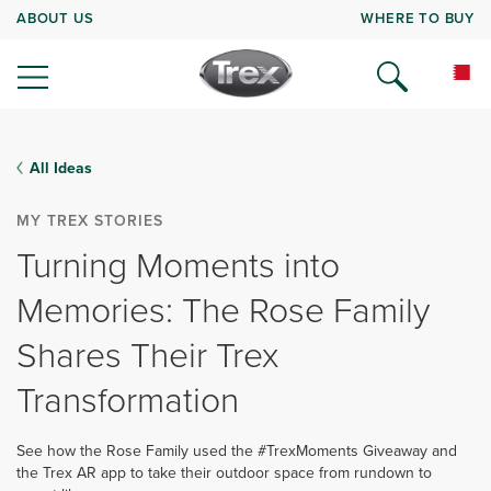
ABOUT US
WHERE TO BUY
All Ideas
MY TREX STORIES
Turning Moments into
Memories: The Rose Family
Shares Their Trex
Transformation
See how the Rose Family used the #TrexMoments Giveaway and
the Trex AR app to take their outdoor space from rundown to