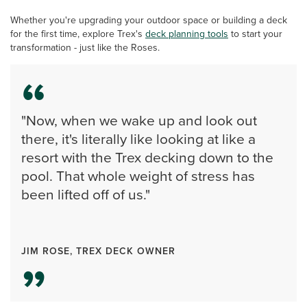
Whether you're upgrading your outdoor space or building a deck
for the first time, explore Trex's
deck planning tools
to start your
transformation - just like the Roses.
"Now, when we wake up and look out
there, it's literally like looking at like a
resort with the Trex decking down to the
pool. That whole weight of stress has
been lifted off of us."
JIM ROSE, TREX DECK OWNER