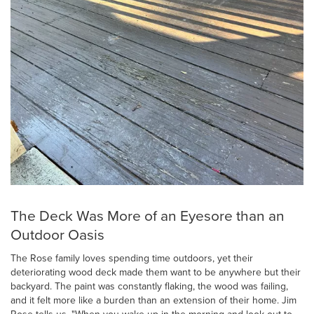
The Deck Was More of an Eyesore than an
Outdoor Oasis
The Rose family loves spending time outdoors, yet their
deteriorating wood deck made them want to be anywhere but their
backyard. The paint was constantly flaking, the wood was failing,
and it felt more like a burden than an extension of their home. Jim