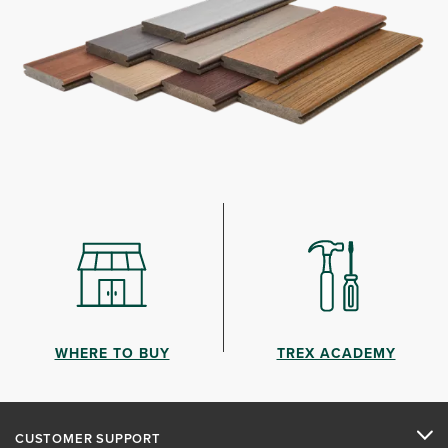
WHERE TO BUY
TREX ACADEMY
CUSTOMER SUPPORT