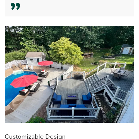
Customizable Design