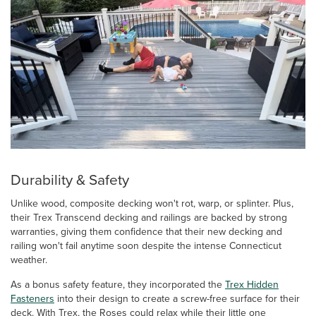
Durability & Safety
Unlike wood, composite decking won't rot, warp, or splinter. Plus,
their Trex Transcend decking and railings are backed by strong
warranties, giving them confidence that their new decking and
railing won't fail anytime soon despite the intense Connecticut
weather.
As a bonus safety feature, they incorporated the
Trex Hidden
Fasteners
into their design to create a screw-free surface for their
deck. With Trex, the Roses could relax while their little one