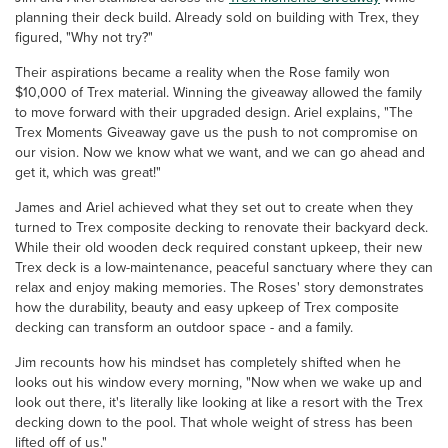
planning their deck build. Already sold on building with Trex, they
figured, "Why not try?"
Their aspirations became a reality when the Rose family won
$10,000 of Trex material. Winning the giveaway allowed the family
to move forward with their upgraded design. Ariel explains, "The
Trex Moments Giveaway gave us the push to not compromise on
our vision. Now we know what we want, and we can go ahead and
get it, which was great!"
James and Ariel achieved what they set out to create when they
turned to Trex composite decking to renovate their backyard deck.
While their old wooden deck required constant upkeep, their new
Trex deck is a low-maintenance, peaceful sanctuary where they can
relax and enjoy making memories. The Roses' story demonstrates
how the durability, beauty and easy upkeep of Trex composite
decking can transform an outdoor space - and a family.
Jim recounts how his mindset has completely shifted when he
looks out his window every morning, "Now when we wake up and
look out there, it's literally like looking at like a resort with the Trex
decking down to the pool. That whole weight of stress has been
lifted off of us."