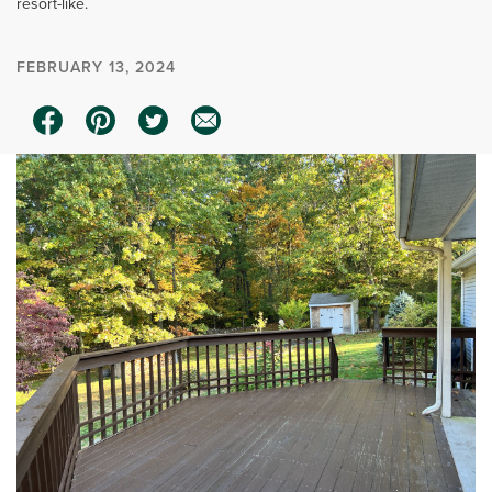
resort-like.
FEBRUARY 13, 2024