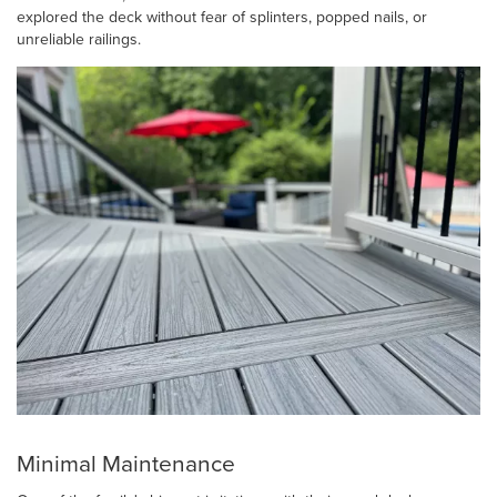
explored the deck without fear of splinters, popped nails, or
unreliable railings.
Minimal Maintenance