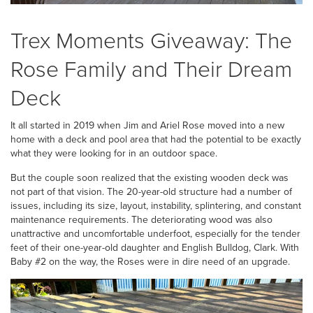
Trex Moments Giveaway: The
Rose Family and Their Dream
Deck
It all started in 2019 when Jim and Ariel Rose moved into a new
home with a deck and pool area that had the potential to be exactly
what they were looking for in an outdoor space.
But the couple soon realized that the existing wooden deck was
not part of that vision. The 20-year-old structure had a number of
issues, including its size, layout, instability, splintering, and constant
maintenance requirements. The deteriorating wood was also
unattractive and uncomfortable underfoot, especially for the tender
feet of their one-year-old daughter and English Bulldog, Clark. With
Baby #2 on the way, the Roses were in dire need of an upgrade.