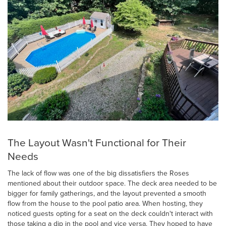
The Layout Wasn't Functional for Their
Needs
The lack of flow was one of the big dissatisfiers the Roses
mentioned about their outdoor space. The deck area needed to be
bigger for family gatherings, and the layout prevented a smooth
flow from the house to the pool patio area. When hosting, they
noticed guests opting for a seat on the deck couldn't interact with
those taking a dip in the pool and vice versa. They hoped to have