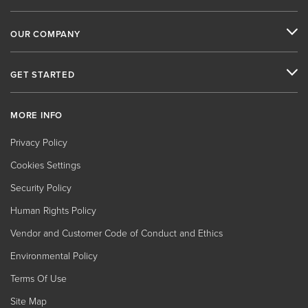
OUR COMPANY
GET STARTED
MORE INFO
Privacy Policy
Cookies Settings
Security Policy
Human Rights Policy
Vendor and Customer Code of Conduct and Ethics
Environmental Policy
Terms Of Use
Site Map