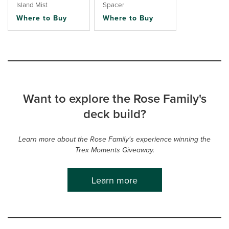
Island Mist
Spacer
Where to Buy
Where to Buy
Want to explore the Rose Family's
deck build?
Learn more about the Rose Family's experience winning the
Trex Moments Giveaway.
Learn more