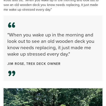
Rose tells us, "When you wake up in the morning and look out to
see an old wooden deck you know needs replacing, it just made
me wake up stressed every day."
"When you wake up in the morning and
look out to see an old wooden deck you
know needs replacing, it just made me
wake up stressed every day."
JIM ROSE, TREX DECK OWNER