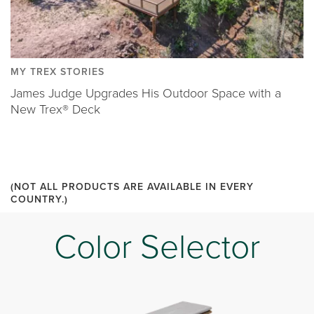
MY TREX STORIES
James Judge Upgrades His Outdoor Space with a
New Trex® Deck
(NOT ALL PRODUCTS ARE AVAILABLE IN EVERY
COUNTRY.)
Color Selector