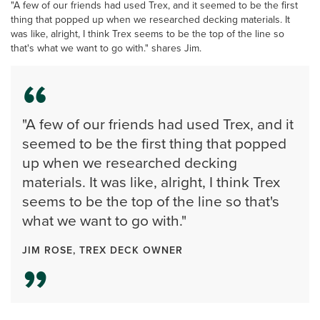
"A few of our friends had used Trex, and it seemed to be the first
thing that popped up when we researched decking materials. It
was like, alright, I think Trex seems to be the top of the line so
that's what we want to go with." shares Jim.
"A few of our friends had used Trex, and it
seemed to be the first thing that popped
up when we researched decking
materials. It was like, alright, I think Trex
seems to be the top of the line so that's
what we want to go with."
JIM ROSE, TREX DECK OWNER