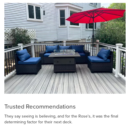
Trusted Recommendations
They say seeing is believing, and for the Rose's, it was the final
determining factor for their next deck.