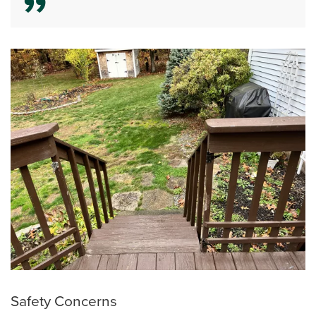
Safety Concerns