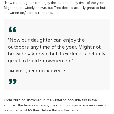
"Now our daughter can enjoy the outdoors any time of the year.
Might not be widely known, but Trex deck is actually great to build
snowmen on," James recounts.
"Now our daughter can enjoy the
outdoors any time of the year. Might not
be widely known, but Trex deck is actually
great to build snowmen on."
JIM ROSE, TREX DECK OWNER
From building snowmen in the winter to poolside fun in the
summer, the family can enjoy their outdoor space in every season,
no matter what Mother Nature throws their way.