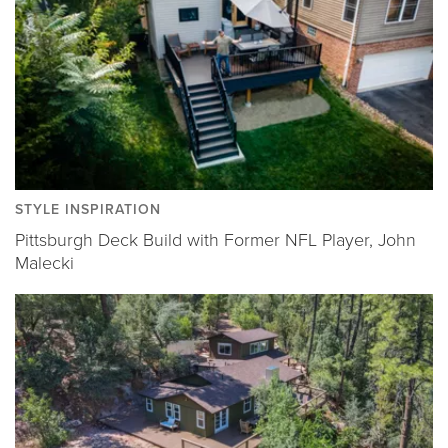
STYLE INSPIRATION
Pittsburgh Deck Build with Former NFL Player, John
Malecki