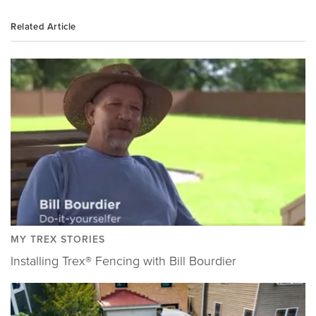
Related Article
MY TREX STORIES
Installing Trex® Fencing with Bill Bourdier