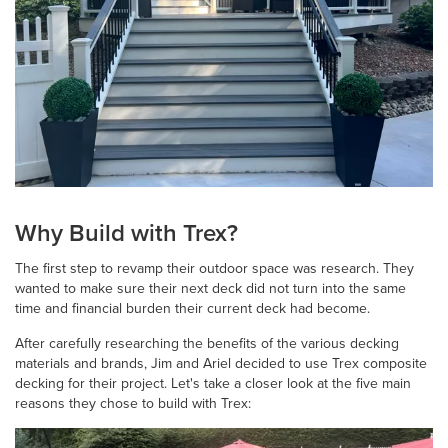
Why Build with Trex?
The first step to revamp their outdoor space was research. They
wanted to make sure their next deck did not turn into the same
time and financial burden their current deck had become.
After carefully researching the benefits of the various decking
materials and brands, Jim and Ariel decided to use Trex composite
decking for their project. Let's take a closer look at the five main
reasons they chose to build with Trex: