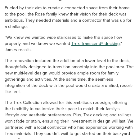
Fueled by their aim to create a connected space from their home
to the pool, the Rose family knew their vision for their deck was
ambitious. They needed materials and a contractor that was up for
a challenge.
"We knew we wanted wide staircases to make the space flow
properly, and we knew we wanted
Trex Transcend® decking
,"
James recalls.
The renovation included the addition of a lower level to the deck,
thoughtfully designed to transition smoothly into the pool area. The
new multi-level design would provide ample room for family
gatherings and activities. At the same time, the seamless
integration of the deck with the pool would create a unified, resort-
like feel.
The Trex Collection allowed for this ambitious redesign, offering
the flexibility to customize their space to match their family's
lifestyle and aesthetic preferences. Plus, Trex decking and railings
won't fade or stain, ensuring their investment in design will last. We
partnered with a local contractor who had experience working with
Trex materials. They couldn't wait to get started on their backyard