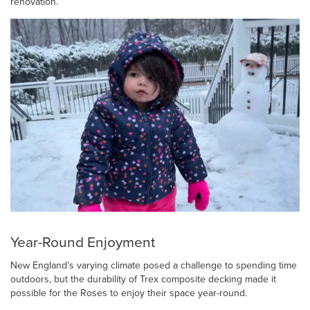
renovation.
Year-Round Enjoyment
New England's varying climate posed a challenge to spending time
outdoors, but the durability of Trex composite decking made it
possible for the Roses to enjoy their space year-round.