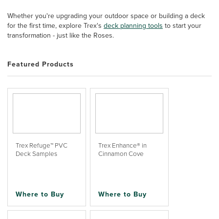
Whether you're upgrading your outdoor space or building a deck
for the first time, explore Trex's
deck planning tools
to start your
transformation - just like the Roses.
Featured Products
Trex Refuge™ PVC
Trex Enhance® in
Deck Samples
Cinnamon Cove
Where to Buy
Where to Buy