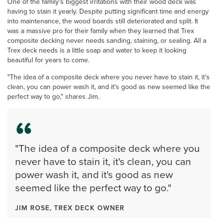
One of the family's biggest irritations with their wood deck was
having to stain it yearly. Despite putting significant time and energy
into maintenance, the wood boards still deteriorated and split. It
was a massive pro for their family when they learned that Trex
composite decking never needs sanding, staining, or sealing. All a
Trex deck needs is a little soap and water to keep it looking
beautiful for years to come.
"The idea of a composite deck where you never have to stain it, it's
clean, you can power wash it, and it's good as new seemed like the
perfect way to go," shares Jim.
"The idea of a composite deck where you
never have to stain it, it's clean, you can
power wash it, and it's good as new
seemed like the perfect way to go."
JIM ROSE, TREX DECK OWNER