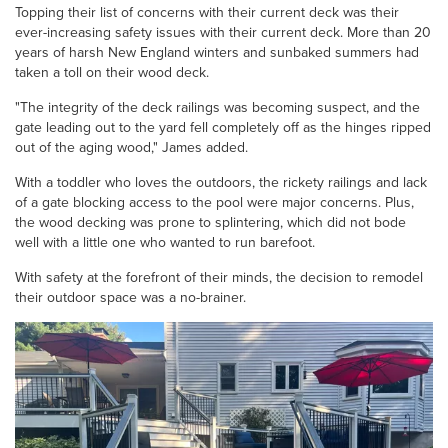
Topping their list of concerns with their current deck was their
ever-increasing safety issues with their current deck. More than 20
years of harsh New England winters and sunbaked summers had
taken a toll on their wood deck.
"The integrity of the deck railings was becoming suspect, and the
gate leading out to the yard fell completely off as the hinges ripped
out of the aging wood," James added.
With a toddler who loves the outdoors, the rickety railings and lack
of a gate blocking access to the pool were major concerns. Plus,
the wood decking was prone to splintering, which did not bode
well with a little one who wanted to run barefoot.
With safety at the forefront of their minds, the decision to remodel
their outdoor space was a no-brainer.