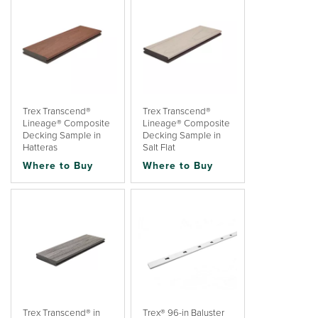
Trex Transcend®
Trex Transcend®
Lineage® Composite
Lineage® Composite
Decking Sample in
Decking Sample in
Hatteras
Salt Flat
Where to Buy
Where to Buy
Trex Transcend® in
Trex® 96-in Baluster