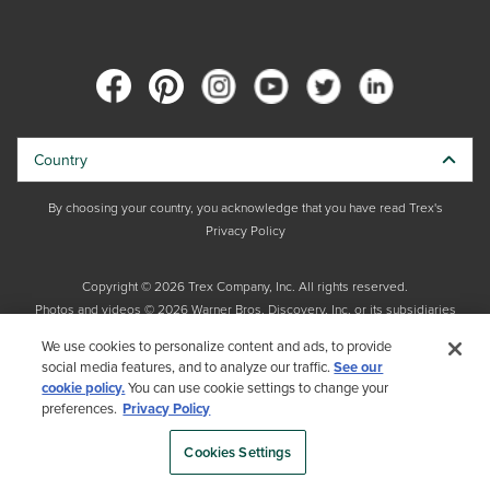
Country
By choosing your country, you acknowledge that you have read Trex's
Privacy Policy
Copyright © 2026 Trex Company, Inc. All rights reserved.
Photos and videos © 2026 Warner Bros. Discovery, Inc. or its subsidiaries
and affiliates. All trademarks are the property of their respective owners.
We use cookies to personalize content and ads, to provide
All rights reserved.
social media features, and to analyze our traffic.
See our
cookie policy.
You can use cookie settings to change your
preferences.
Privacy Policy
Cookies Settings