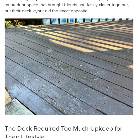
an outdoor space that brought friends and family closer together,
but their deck layout did the exact opposite.
The Deck Required Too Much Upkeep for
Their Lifestyle