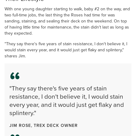
With one young daughter starting to walk, baby #2 on the way, and
two full-time jobs, the last thing the Roses had time for was
sanding, staining, and sealing their deck on the weekend. On top
of having little time for maintenance, the stain didn't last as long as
they expected.
"They say there's five years of stain resistance, I don't believe it, I
would stain every year, and it would just get flaky and splintery,"
shares Jim.
"They say there's five years of stain
resistance, I don't believe it, I would stain
every year, and it would just get flaky and
splintery."
JIM ROSE, TREX DECK OWNER