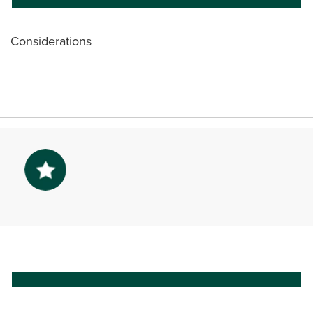
Considerations