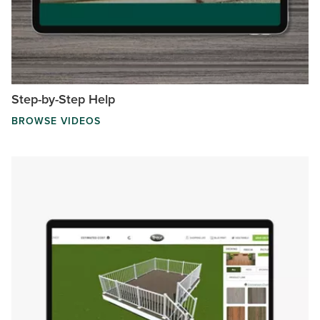
Step-by-Step Help
BROWSE VIDEOS