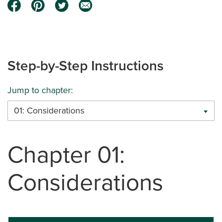
Step-by-Step Instructions
Jump to chapter:
01: Considerations
Chapter 01:
Considerations