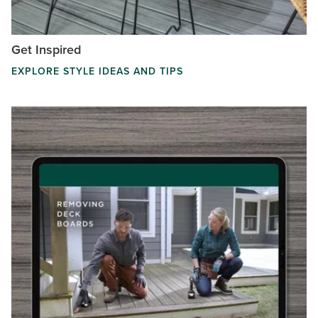
Get Inspired
EXPLORE STYLE IDEAS AND TIPS