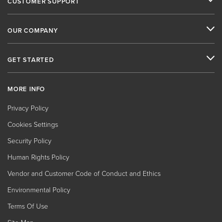
CUSTOMER SUPPORT
OUR COMPANY
GET STARTED
MORE INFO
Privacy Policy
Cookies Settings
Security Policy
Human Rights Policy
Vendor and Customer Code of Conduct and Ethics
Environmental Policy
Terms Of Use