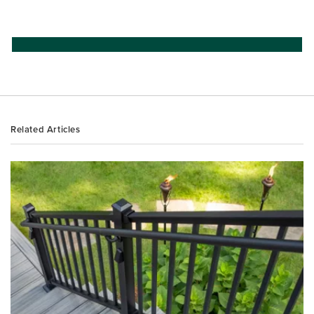
Related Articles