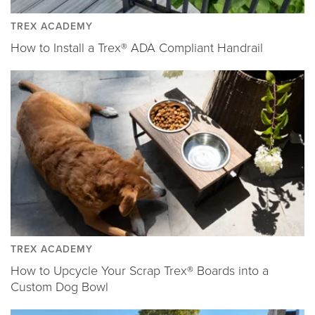
TREX ACADEMY
How to Install a Trex® ADA Compliant Handrail
TREX ACADEMY
How to Upcycle Your Scrap Trex® Boards into a
Custom Dog Bowl