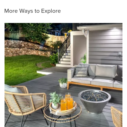
More Ways to Explore