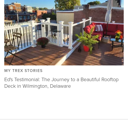
MY TREX STORIES
Ed's Testimonial: The Journey to a Beautiful Rooftop
Deck in Wilmington, Delaware