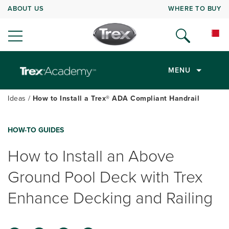
ABOUT US
WHERE TO BUY
MENU
Ideas
How to Install a Trex® ADA Compliant Handrail
HOW-TO GUIDES
How to Install an Above
Ground Pool Deck with Trex
Enhance Decking and Railing