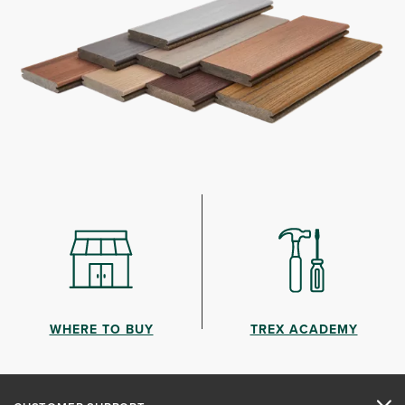
WHERE TO BUY
TREX ACADEMY