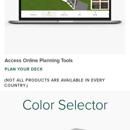
Access Online Planning Tools
PLAN YOUR DECK
(NOT ALL PRODUCTS ARE AVAILABLE IN EVERY
COUNTRY.)
Color Selector