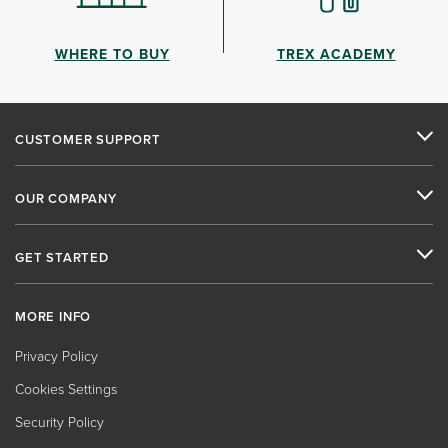
WHERE TO BUY
TREX ACADEMY
CUSTOMER SUPPORT
OUR COMPANY
GET STARTED
MORE INFO
Privacy Policy
Cookies Settings
Security Policy