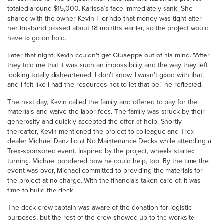
totaled around $15,000. Karissa’s face immediately sank. She
shared with the owner Kevin Florindo that money was tight after
her husband passed about 18 months earlier, so the project would
have to go on hold.
Later that night, Kevin couldn't get Giuseppe out of his mind. "After
they told me that it was such an impossibility and the way they left
looking totally disheartened. I don't know. I wasn't good with that,
and I felt like I had the resources not to let that be." he reflected.
The next day, Kevin called the family and offered to pay for the
materials and waive the labor fees. The family was struck by their
generosity and quickly accepted the offer of help. Shortly
thereafter, Kevin mentioned the project to colleague and Trex
dealer Michael Danzilio at No Maintenance Decks while attending a
Trex-sponsored event. Inspired by the project, wheels started
turning. Michael pondered how he could help, too. By the time the
event was over, Michael committed to providing the materials for
the project at no charge. With the financials taken care of, it was
time to build the deck.
The deck crew captain was aware of the donation for logistic
purposes, but the rest of the crew showed up to the worksite