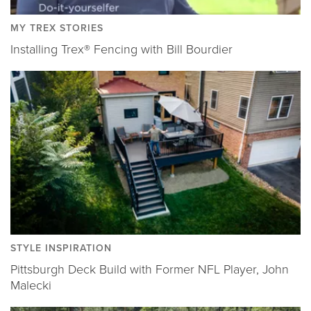
MY TREX STORIES
Installing Trex® Fencing with Bill Bourdier
STYLE INSPIRATION
Pittsburgh Deck Build with Former NFL Player, John
Malecki