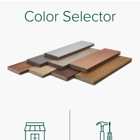
Color Selector