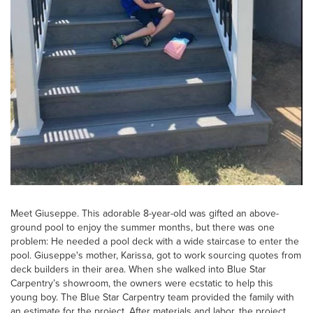
Meet Giuseppe. This adorable 8-year-old was gifted an above-
ground pool to enjoy the summer months, but there was one
problem: He needed a pool deck with a wide staircase to enter the
pool. Giuseppe's mother, Karissa, got to work sourcing quotes from
deck builders in their area. When she walked into Blue Star
Carpentry’s showroom, the owners were ecstatic to help this
young boy. The Blue Star Carpentry team provided the family with
an estimate for the project. After materials and labor, the project