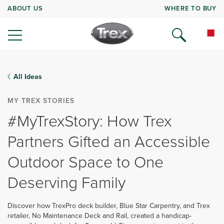
ABOUT US
WHERE TO BUY
All Ideas
MY TREX STORIES
#MyTrexStory: How Trex
Partners Gifted an Accessible
Outdoor Space to One
Deserving Family
Discover how TrexPro deck builder, Blue Star Carpentry, and Trex
retailer, No Maintenance Deck and Rail, created a handicap-