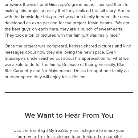
unaware. It wasn't until Giussepe's grandmother thanked them for
making this project a reality that they realized the full story. Armed
with the knowledge this project was for a family in need, the crew
developed an extra passion for the project. Kevin beams, "We got
the best guys on earth here, they are a bunch of sweethearts.
They took a ton of pictures with the family. It was really nice."
Once the project was completed, Karissa shared pictures and kind
messages about how they are loving the new space. Even
Giussepe's uncle reached out about his appreciation for what we
were able to do for the family. Because of their generosity, Blue
Star Carpentry and No Maintenance Decks brought one family an
outdoor space they will enjoy for a lifetime.
We Want to Hear From You
Use the hashtag #MyTrexStory on Instagram to share your
journey to Trex for a chance to be featured on our site!