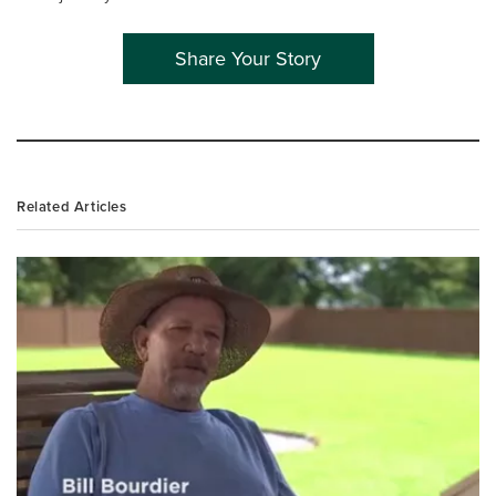
Share Your Story
Related Articles