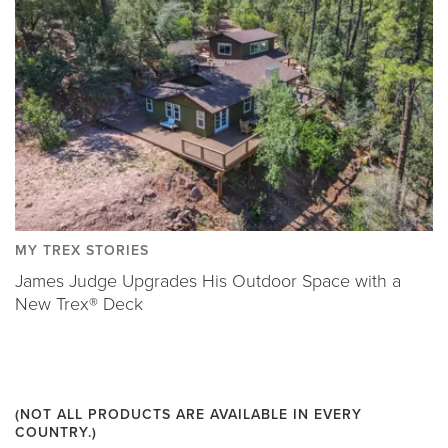
MY TREX STORIES
James Judge Upgrades His Outdoor Space with a
New Trex® Deck
(NOT ALL PRODUCTS ARE AVAILABLE IN EVERY
COUNTRY.)