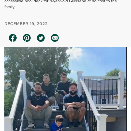
accessible pool deck for 8-year-old Giussepe at no cost to the
family.
DECEMBER 19, 2022