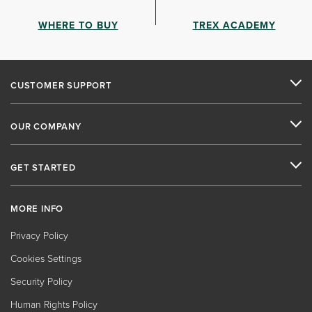
WHERE TO BUY
TREX ACADEMY
CUSTOMER SUPPORT
OUR COMPANY
GET STARTED
MORE INFO
Privacy Policy
Cookies Settings
Security Policy
Human Rights Policy