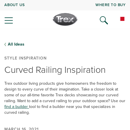
ABOUT US
WHERE TO BUY
All Ideas
STYLE INSPIRATION
Curved Railing Inspiration
Trex outdoor living products give homeowners the freedom to
design to every curve of their imagination. Take a closer look at
some of our all-time favorite Trex decks showcasing our curved
railing. Want to add a curved railing to your outdoor space? Use our
find a builder
tool to find a builder near you that specializes in
curved railing.
MARCH 16, 2021