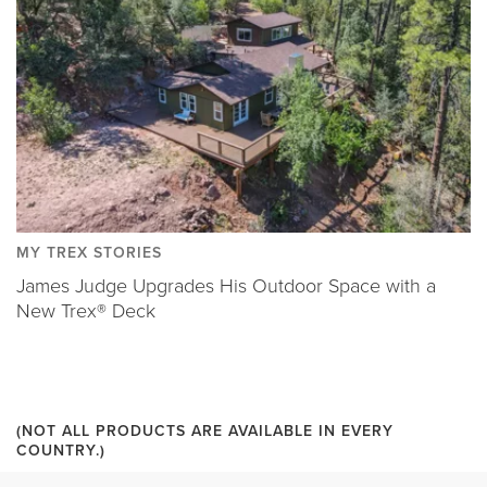
MY TREX STORIES
James Judge Upgrades His Outdoor Space with a
New Trex® Deck
(NOT ALL PRODUCTS ARE AVAILABLE IN EVERY
COUNTRY.)