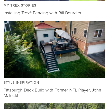
MY TREX STORIES
Installing Trex® Fencing with Bill Bourdier
STYLE INSPIRATION
Pittsburgh Deck Build with Former NFL Player, John
Malecki