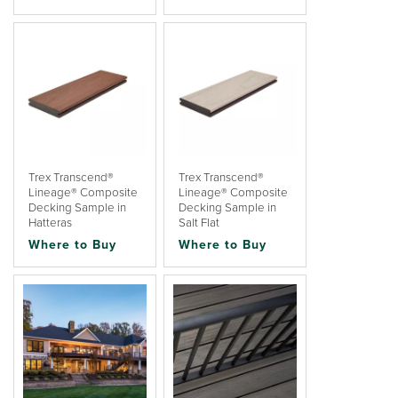
Trex Transcend®
Trex Transcend®
Lineage® Composite
Lineage® Composite
Decking Sample in
Decking Sample in
Hatteras
Salt Flat
Where to Buy
Where to Buy