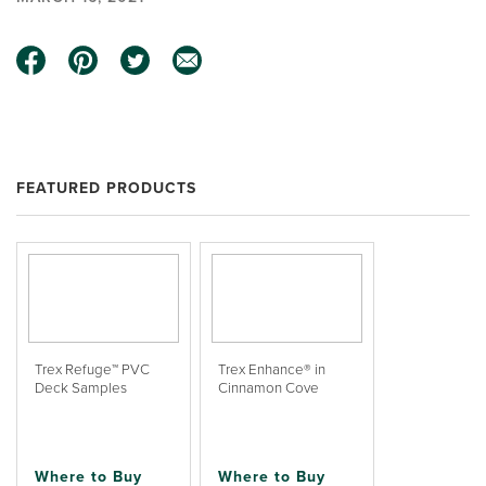
FEATURED PRODUCTS
Trex Refuge™ PVC
Trex Enhance® in
Deck Samples
Cinnamon Cove
Where to Buy
Where to Buy