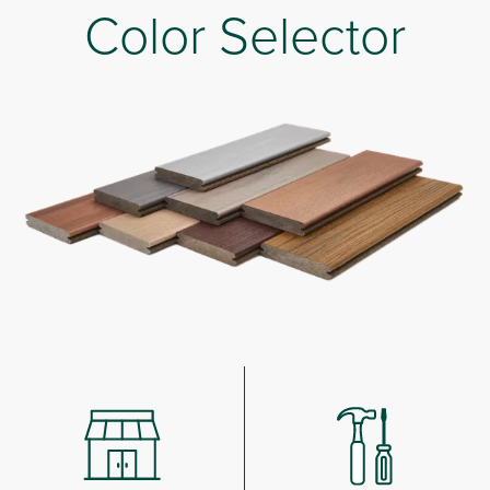
Color Selector