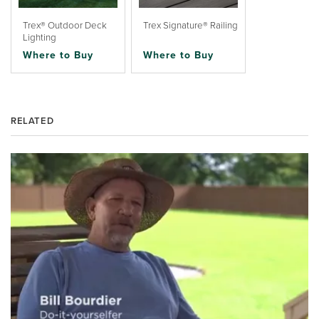
Trex® Outdoor Deck
Trex Signature® Railing
Lighting
Where to Buy
Where to Buy
RELATED