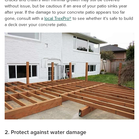
without issue, but be cautious if an area of your patio sinks year
after year. If the damage to your concrete patio appears too far
gone, consult with a
local TrexPro®
to see whether it's safe to build
a deck over your concrete patio.
2. Protect against water damage