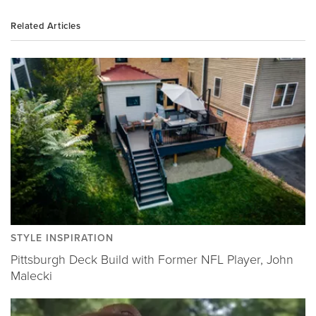
Related Articles
STYLE INSPIRATION
Pittsburgh Deck Build with Former NFL Player, John
Malecki