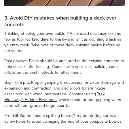
3. Avoid DIY mistakes when building a deck over
concrete
Thinking of being your own builder? A standard deck may take as
few as four working days to finish—and isn’t as daunting a task as
you may think. Take note of these deck-building basics before you
get started.
Post positive. Posts should be anchored to the existing concrete to
help stabilize the framing. Consult with your local building code
official on the best methods for attachment.
Gap like a pro. Proper gapping is necessary for water drainage and
expansion and contraction, and also allows for shrinkage
associated with wood joist systems. Consider using
Trex
Hideaway® Hidden Fasteners
, which create proper gapping when
used with our grooved-edge boards.
Pre-drill. Worried about splitting boards? Try pre-drilling surface
screw holes to avoid damaging the end of your composite boards.