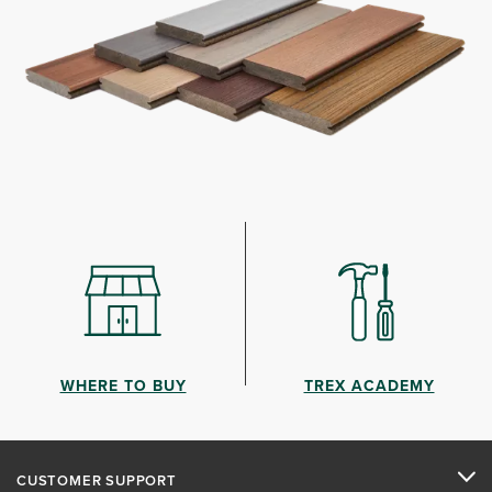
WHERE TO BUY
TREX ACADEMY
CUSTOMER SUPPORT