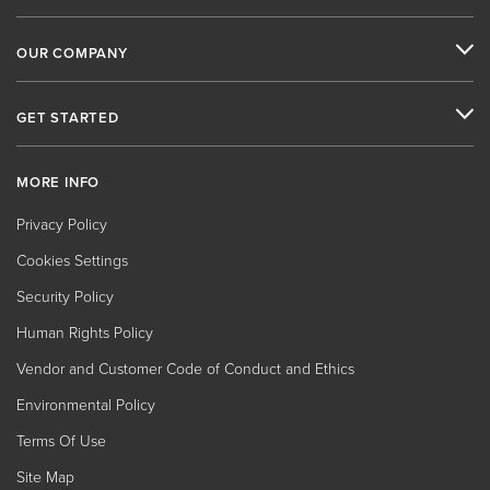
OUR COMPANY
GET STARTED
MORE INFO
Privacy Policy
Cookies Settings
Security Policy
Human Rights Policy
Vendor and Customer Code of Conduct and Ethics
Environmental Policy
Terms Of Use
Site Map