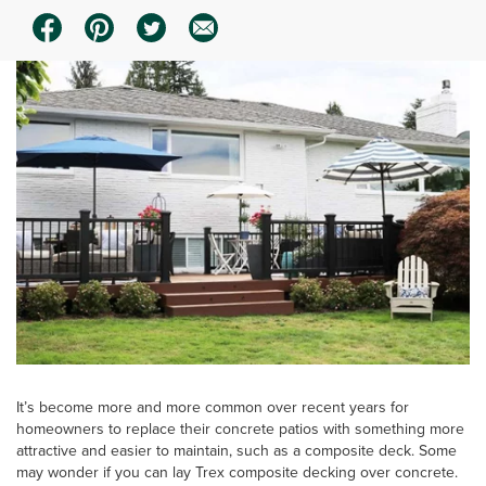
It’s become more and more common over recent years for
homeowners to replace their concrete patios with something more
attractive and easier to maintain, such as a composite deck. Some
may wonder if you can lay Trex composite decking over concrete.