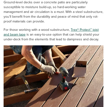
Ground-level decks over a concrete patio are particularly
susceptible to moisture build-up, so hard-working water
management and air circulation is a must. With a steel substructure,
you’ll benefit from the durability and peace of mind that only rot-
proof materials can provide.
For those working with a wood substructure,
Trex® Protect™ joist
and beam tape
is an easy-to-use option that can help shield your
under-deck from the elements that lead to dampness and decay.