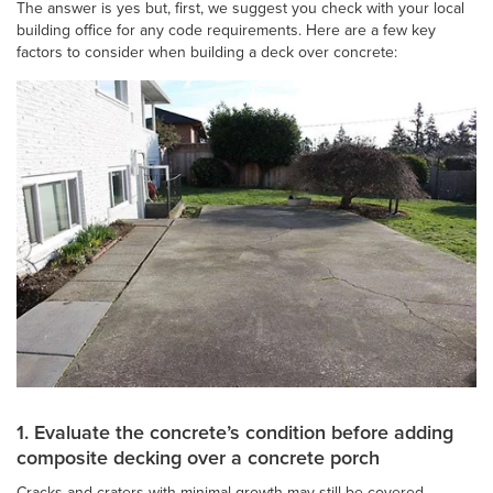
The answer is yes but, first, we suggest you check with your local
building office for any code requirements. Here are a few key
factors to consider when building a deck over concrete:
1. Evaluate the concrete’s condition before adding
composite decking over a concrete porch
Cracks and craters with minimal growth may still be covered