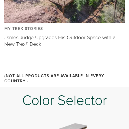
MY TREX STORIES
James Judge Upgrades His Outdoor Space with a
New Trex® Deck
(NOT ALL PRODUCTS ARE AVAILABLE IN EVERY
COUNTRY.)
Color Selector