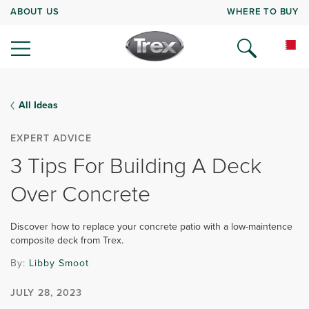
ABOUT US
WHERE TO BUY
All Ideas
EXPERT ADVICE
3 Tips For Building A Deck
Over Concrete
Discover how to replace your concrete patio with a low-maintence
composite deck from Trex.
By:
Libby Smoot
JULY 28, 2023