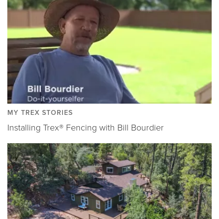
MY TREX STORIES
Installing Trex® Fencing with Bill Bourdier