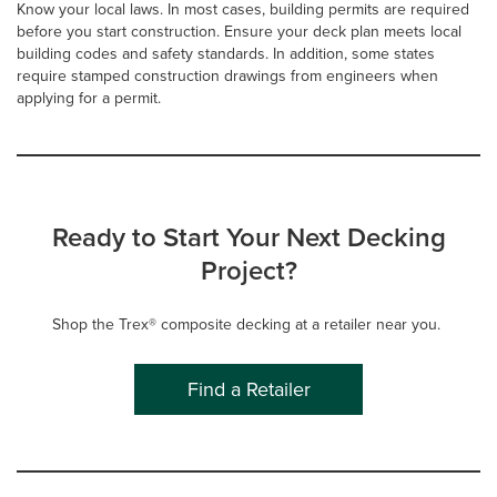
Know your local laws. In most cases, building permits are required
before you start construction. Ensure your deck plan meets local
building codes and safety standards. In addition, some states
require stamped construction drawings from engineers when
applying for a permit.
Ready to Start Your Next Decking
Project?
Shop the Trex® composite decking at a retailer near you.
Find a Retailer