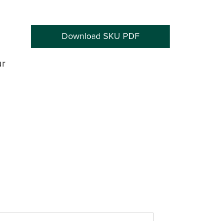
Download SKU PDF
ur