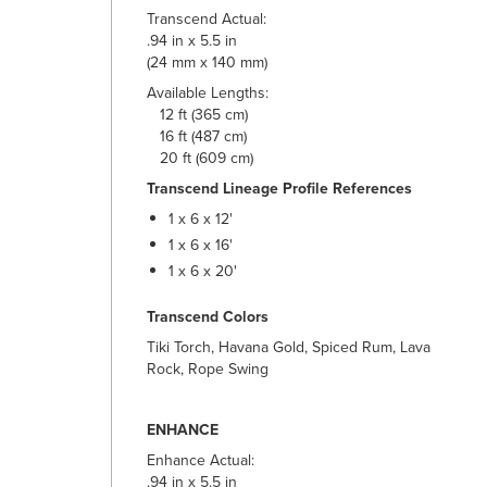
Transcend Actual:
.94 in x 5.5 in
(24 mm x 140 mm)
Available Lengths:
12 ft (365 cm)
16 ft (487 cm)
20 ft (609 cm)
Transcend Lineage Profile References
1 x 6 x 12'
1 x 6 x 16'
1 x 6 x 20'
Transcend Colors
Tiki Torch, Havana Gold, Spiced Rum, Lava
Rock, Rope Swing
ENHANCE
Enhance Actual:
.94 in x 5.5 in