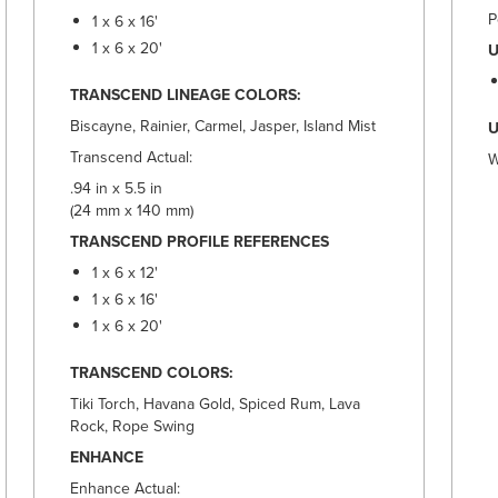
P
1 x 6 x 16'
1 x 6 x 20'
U
TRANSCEND LINEAGE COLORS:
Biscayne, Rainier, Carmel, Jasper, Island Mist
U
Transcend Actual:
W
.94 in x 5.5 in
(24 mm x 140 mm)
TRANSCEND PROFILE REFERENCES
1 x 6 x 12'
1 x 6 x 16'
1 x 6 x 20'
TRANSCEND COLORS:
Tiki Torch, Havana Gold, Spiced Rum, Lava
Rock, Rope Swing
ENHANCE
Enhance Actual: