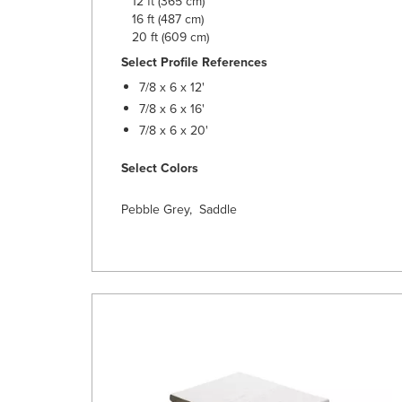
12 ft (365 cm)
16 ft (487 cm)
20 ft (609 cm)
Select Profile References
7/8 x 6 x 12'
7/8 x 6 x 16'
7/8 x 6 x 20'
Select Colors
Pebble Grey, Saddle