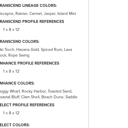
RANSCEND LINEAGE COLORS:
iscayne, Rainier, Carmel, Jasper, Island Mist
RANSCEND PROFILE REFERENCES
1 x 8 x 12'
TRANSCEND COLORS:
iki Torch, Havana Gold, Spiced Rum, Lava
ock, Rope Swing
NHANCE PROFILE REFERENCES
1 x 8 x 12'
ENHANCE COLORS:
oggy Wharf, Rocky Harbor, Toasted Sand,
oastal Bluff, Clam Shell, Beach Dune, Saddle
ELECT PROFILE REFERENCES
1 x 8 x 12'
ELECT COLORS: