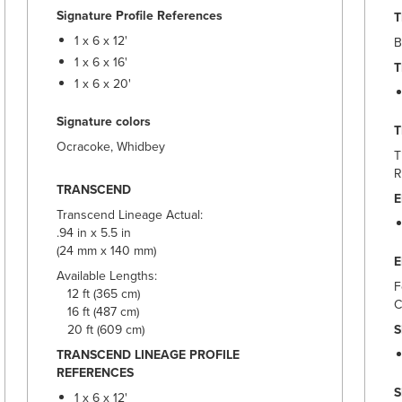
Signature Profile References
T
1 x 6 x 12'
B
1 x 6 x 16'
T
1 x 6 x 20'
Signature colors
Ocracoke, Whidbey
T
R
TRANSCEND
E
Transcend Lineage Actual:
.94 in x 5.5 in
(24 mm x 140 mm)
Available Lengths:
F
12 ft (365 cm)
C
16 ft (487 cm)
20 ft (609 cm)
S
TRANSCEND LINEAGE PROFILE
REFERENCES
S
1 x 6 x 12'