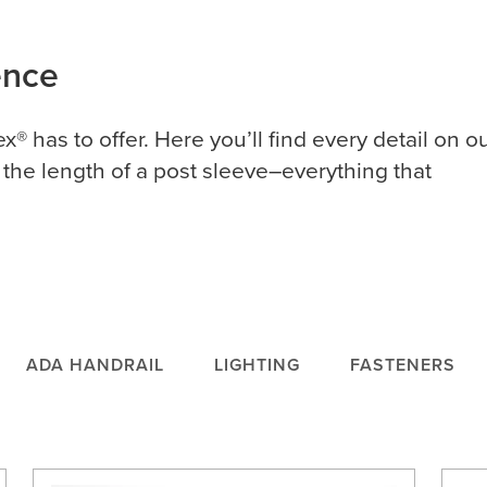
rence
ex® has to offer. Here you’ll find every detail on o
 the length of a post sleeve–everything that
ADA HANDRAIL
LIGHTING
FASTENERS