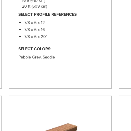
16 ft (487 cm)
20 ft (609 cm)
SELECT PROFILE REFERENCES
7/8 x 6 x 12'
7/8 x 6 x 16'
7/8 x 6 x 20'
SELECT COLORS:
Pebble Grey, Saddle