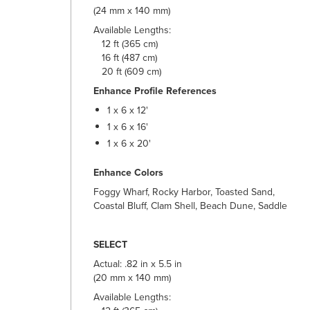
(24 mm x 140 mm)
Available Lengths:
12 ft (365 cm)
16 ft (487 cm)
20 ft (609 cm)
Enhance Profile References
1 x 6 x 12'
1 x 6 x 16'
1 x 6 x 20'
Enhance Colors
Foggy Wharf, Rocky Harbor, Toasted Sand,
Coastal Bluff, Clam Shell, Beach Dune, Saddle
SELECT
Actual: .82 in x 5.5 in
(20 mm x 140 mm)
Available Lengths: