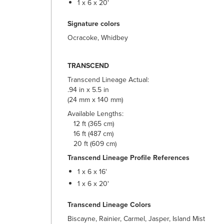
1 x 6 x 20'
Signature colors
Ocracoke, Whidbey
TRANSCEND
Transcend Lineage Actual:
.94 in x 5.5 in
(24 mm x 140 mm)
Available Lengths:
12 ft (365 cm)
16 ft (487 cm)
20 ft (609 cm)
Transcend Lineage Profile References
1 x 6 x 16'
1 x 6 x 20'
Transcend Lineage Colors
Biscayne, Rainier, Carmel, Jasper, Island Mist