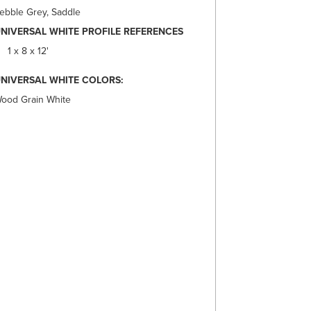
ebble Grey, Saddle
NIVERSAL WHITE PROFILE REFERENCES
1 x 8 x 12'
NIVERSAL WHITE COLORS:
ood Grain White