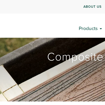
ABOUT US
Products
Composite