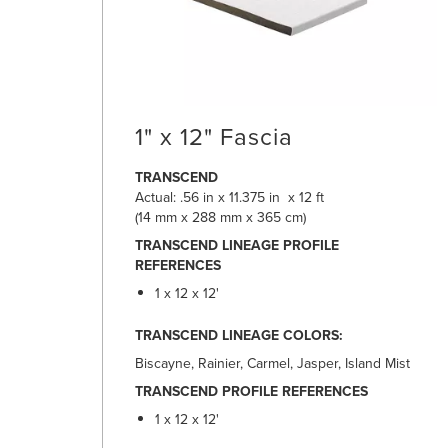
1" x 12" Fascia
TRANSCEND
Actual: .56 in x 11.375 in x 12 ft
(14 mm x 288 mm x 365 cm)
TRANSCEND LINEAGE PROFILE
REFERENCES
1 x 12 x 12'
TRANSCEND LINEAGE COLORS:
Biscayne, Rainier, Carmel, Jasper, Island Mist
TRANSCEND PROFILE REFERENCES
1 x 12 x 12'