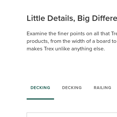
Little Details, Big Diffe
Examine the finer points on all that Tr
products, from the width of a board to
makes Trex unlike anything else.
DECKING
DECKING
RAILING