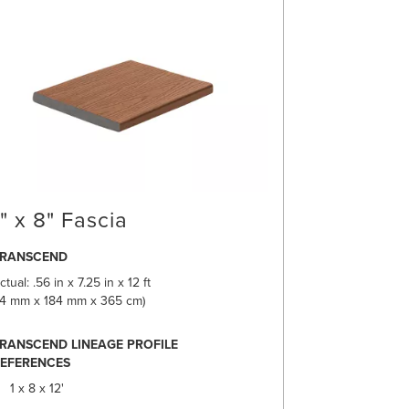
1" x 8" Fascia
TRANSCEND
ctual: .56 in x 7.25 in x 12 ft
14 mm x 184 mm x 365 cm)
RANSCEND LINEAGE PROFILE
EFERENCES
1 x 8 x 12'