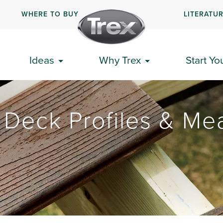
WHERE TO BUY
LITERATU
Ideas
Why Trex
Start Yo
 Deck Profiles & Me