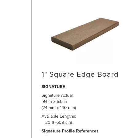
1" Square Edge Board
SIGNATURE
Signature Actual:
.94 in x 5.5 in
(24 mm x 140 mm)
Available Lengths:
20 ft (609 cm)
Signature Profile References