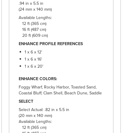
.94 in x 5.5 in
(24 mm x 140 mm)
Available Lengths:
12 ft (365 cm)
16 ft (487 cm)
20 ft (609 cm)
ENHANCE PROFILE REFERENCES
1 x 6 x 12'
1 x 6 x 16'
1 x 6 x 20'
ENHANCE COLORS:
Foggy Wharf, Rocky Harbor, Toasted Sand,
Coastal Bluff, Clam Shell, Beach Dune, Saddle
SELECT
Select Actual: .82 in x 5.5 in
(20 mm x 140 mm)
Available Lengths:
12 ft (365 cm)