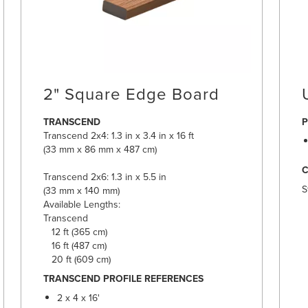
2" Square Edge Board
TRANSCEND
P
Transcend 2x4: 1.3 in x 3.4 in x 16 ft
(33 mm x 86 mm x 487 cm)
Transcend 2x6: 1.3 in x 5.5 in
S
(33 mm x 140 mm)
Available Lengths:
Transcend
12 ft (365 cm)
16 ft (487 cm)
20 ft (609 cm)
TRANSCEND PROFILE REFERENCES
2 x 4 x 16'