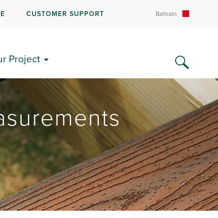
RE
CUSTOMER SUPPORT
Bahrain
ur Project
asurements