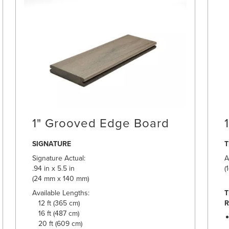
1" Grooved Edge Board
SIGNATURE
Signature Actual:
A
.94 in x 5.5 in
(
(24 mm x 140 mm)
Available Lengths:
T
12 ft (365 cm)
R
16 ft (487 cm)
20 ft (609 cm)