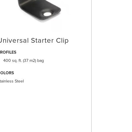
Universal Starter Clip
ROFILES
400 sq. ft. (37 m2) bag
COLORS
tainless Steel